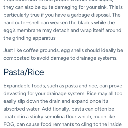
they can also be quite damaging for your sink. This is
particularly true if you have a garbage disposal. The
hard outer-shell can weaken the blades while the
egg’s membrane may detach and wrap itself around
the grinding apparatus.
Just like coffee grounds, egg shells should ideally be
composted to avoid damage to drainage systems.
Pasta/Rice
Expandable foods, such as pasta and rice, can prove
devasting for your drainage system. Rice may all too
easily slip down the drain and expand once it’s
absorbed water. Additionally, pasta can often be
coated in a sticky semolina flour which, much like
FOG, can cause food remnants to cling to the inside