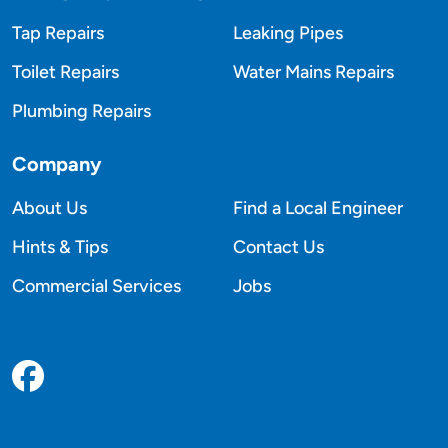
Tap Repairs
Leaking Pipes
Toilet Repairs
Water Mains Repairs
Plumbing Repairs
Company
About Us
Find a Local Engineer
Hints & Tips
Contact Us
Commercial Services
Jobs
Facebook