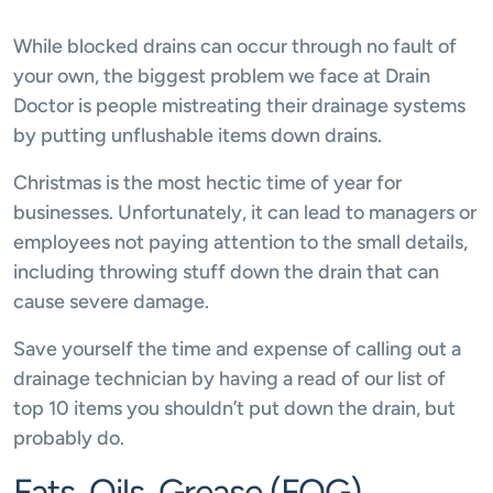
While blocked drains can occur through no fault of
your own, the biggest problem we face at Drain
Doctor is people mistreating their drainage systems
by putting unflushable items down drains.
Christmas is the most hectic time of year for
businesses. Unfortunately, it can lead to managers or
employees not paying attention to the small details,
including throwing stuff down the drain that can
cause severe damage.
Save yourself the time and expense of calling out a
drainage technician by having a read of our list of
top 10 items you shouldn’t put down the drain, but
probably do.
Fats, Oils, Grease (FOG)