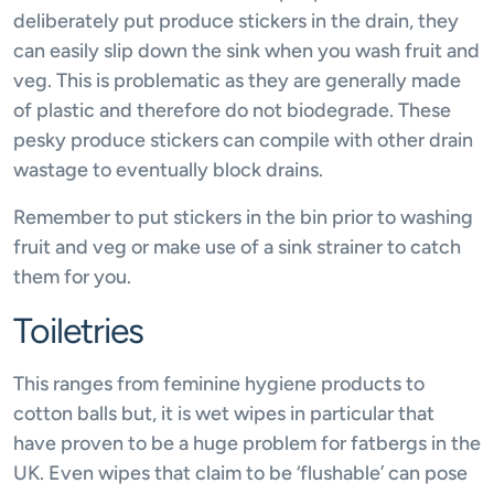
deliberately put produce stickers in the drain, they
can easily slip down the sink when you wash fruit and
veg. This is problematic as they are generally made
of plastic and therefore do not biodegrade. These
pesky produce stickers can compile with other drain
wastage to eventually block drains.
Remember to put stickers in the bin prior to washing
fruit and veg or make use of a sink strainer to catch
them for you.
Toiletries
This ranges from feminine hygiene products to
cotton balls but, it is wet wipes in particular that
have proven to be a huge problem for fatbergs in the
UK. Even wipes that claim to be ‘flushable’ can pose