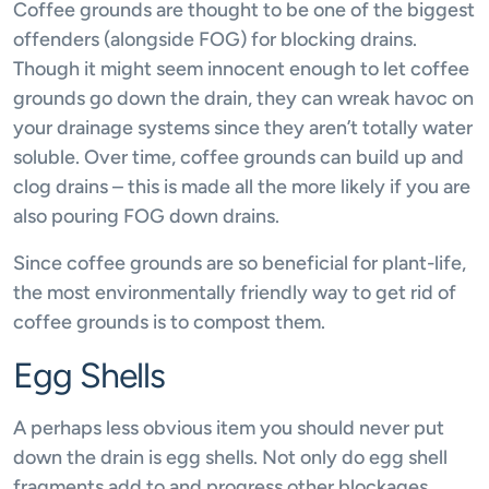
Coffee grounds are thought to be one of the biggest
offenders (alongside FOG) for blocking drains.
Though it might seem innocent enough to let coffee
grounds go down the drain, they can wreak havoc on
your drainage systems since they aren’t totally water
soluble. Over time, coffee grounds can build up and
clog drains – this is made all the more likely if you are
also pouring FOG down drains.
Since coffee grounds are so beneficial for plant-life,
the most environmentally friendly way to get rid of
coffee grounds is to compost them.
Egg Shells
A perhaps less obvious item you should never put
down the drain is egg shells. Not only do egg shell
fragments add to and progress other blockages,