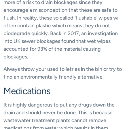
more of a risk to drain blockages since they
encourage a misconception that these are safe to
flush. In reality, these so called ‘flushable’ wipes will
often contain plastic which means they do not
biodegrade quickly. Back in 2017, an investigation
into UK sewer blockages found that wet wipes
accounted for 93% of the material causing
blockages.
Always throw your used toiletries in the bin or try to
find an environmentally friendly alternative.
Medications
It is highly dangerous to put any drugs down the
drain and should never be done. This is because
wastewater treatment plants cannot remove
medications from water which results in them