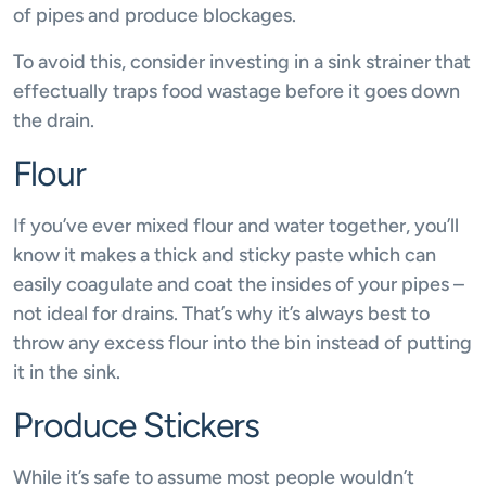
of pipes and produce blockages.
To avoid this, consider investing in a sink strainer that
effectually traps food wastage before it goes down
the drain.
Flour
If you’ve ever mixed flour and water together, you’ll
know it makes a thick and sticky paste which can
easily coagulate and coat the insides of your pipes –
not ideal for drains. That’s why it’s always best to
throw any excess flour into the bin instead of putting
it in the sink.
Produce Stickers
While it’s safe to assume most people wouldn’t