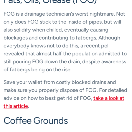
FOG is a drainage technician’s worst nightmare. Not
only does FOG stick to the inside of pipes, but will
also solidify when chilled, eventually causing
blockages and contributing to fatbergs. Although
everybody knows not to do this, a recent poll
revealed that almost half the population admitted to
still pouring FOG down the drain, despite awareness
of fatbergs being on the rise.
Save your wallet from costly blocked drains and
make sure you properly dispose of FOG. For detailed
advice on how to best get rid of FOG,
take a look at
this article
.
Coffee Grounds