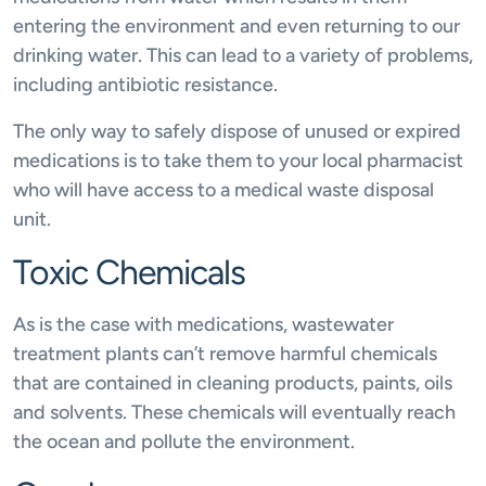
entering the environment and even returning to our
drinking water. This can lead to a variety of problems,
including antibiotic resistance.
The only way to safely dispose of unused or expired
medications is to take them to your local pharmacist
who will have access to a medical waste disposal
unit.
Toxic Chemicals
As is the case with medications, wastewater
treatment plants can’t remove harmful chemicals
that are contained in cleaning products, paints, oils
and solvents. These chemicals will eventually reach
the ocean and pollute the environment.