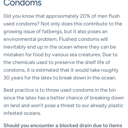
Condoms
Did you know that approximately 20% of men flush
used condoms? Not only does this contribute to the
growing issue of fatbergs, but it also poses an
environmental problem. Flushed condoms will
inevitably end up in the ocean where they can be
mistaken for food by various sea creatures. Due to
the chemicals used to preserve the shelf life of
condoms, it is estimated that it would take roughly
30 years for the latex to break down in the ocean.
Best practice is to throw used condoms in the bin
since the latex has a better chance of breaking down
on land and won’t pose a threat to our already plastic
infested oceans.
Should you encounter a blocked drain due to items