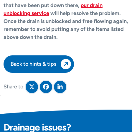
that have been put down there,
our drain
unblocking service
will help resolve the problem.
Once the drain is unblocked and free flowing again,
remember to avoid putting any of the items listed
above down the drain.
Back to hints & tips
Share to:
Share on Twitter
Share on Facebook
Share on LinkedIn
`
Drainage issues?