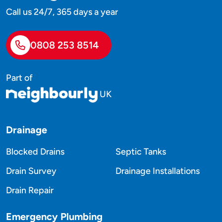
Call us 24/7, 365 days a year
0808 253 8514
Part of
UK
Drainage
Blocked Drains
Septic Tanks
Drain Survey
Drainage Installations
Drain Repair
Emergency Plumbing