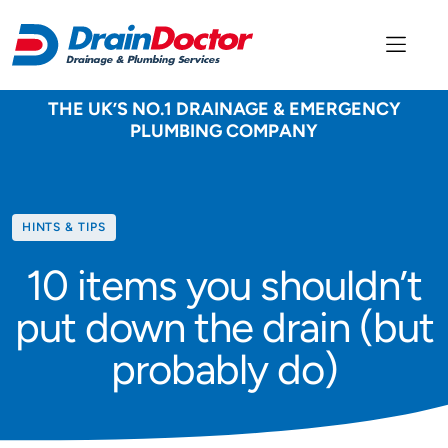
THE UK’S NO.1 DRAINAGE & EMERGENCY
PLUMBING COMPANY
Category
HINTS & TIPS
10 items you shouldn’t
put down the drain (but
probably do)