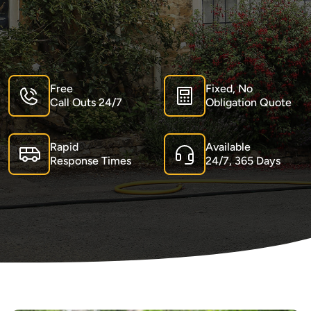
Free
Fixed, No
Call Outs 24/7
Obligation Quote
Rapid
Available
Response Times
24/7, 365 Days