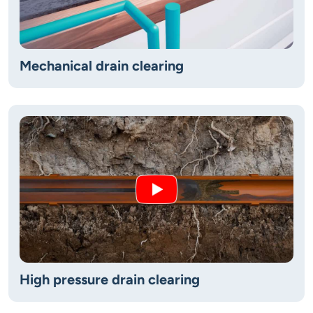
Mechanical drain clearing
High pressure drain clearing