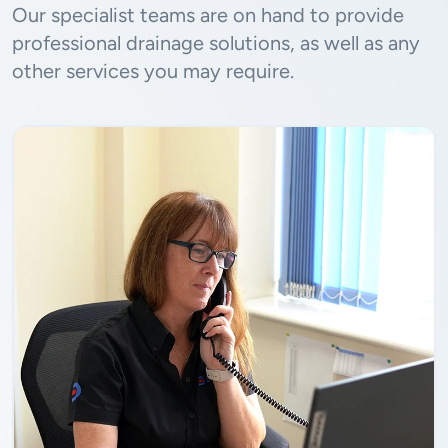
Our specialist teams are on hand to provide
professional drainage solutions, as well as any
other services you may require.