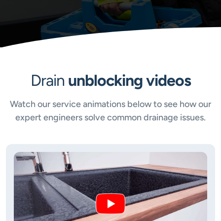
Drain
unblocking videos
Watch our service animations below to see how our
expert engineers solve common drainage issues.