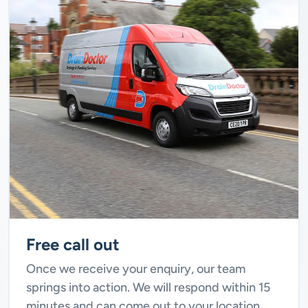
Free call out
Once we receive your enquiry, our team
springs into action. We will respond within 15
minutes and can come out to your location