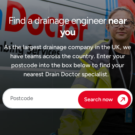
Find a drainage engineer
near
you
As the largest drainage company in the UK, we
have teams across the country. Enter your
postcode into the box below to find your
nearest Drain Doctor specialist.
Enter your postcode
Search now