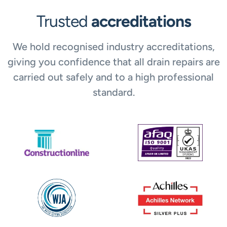
Trusted
accreditations
We hold recognised industry accreditations,
giving you confidence that all drain repairs are
carried out safely and to a high professional
standard.