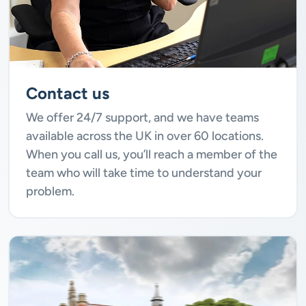
Contact us
We offer 24/7 support, and we have teams
available across the UK in over 60 locations.
When you call us, you’ll reach a member of the
team who will take time to understand your
problem.