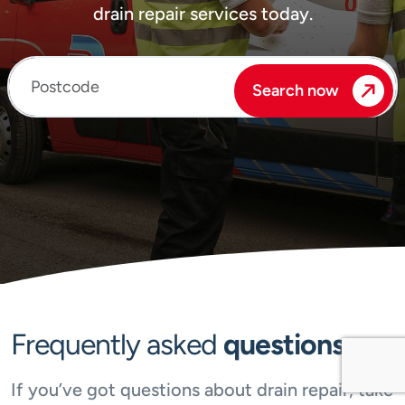
drain repair services today.
Enter your postcode
Search now
Frequently asked
questions
If you’ve got questions about drain repair, take