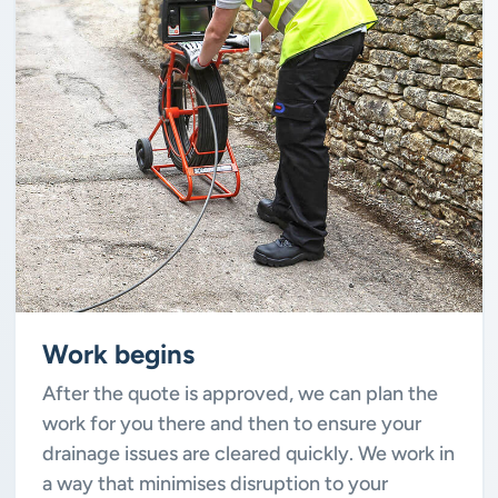
Work begins
After the quote is approved, we can plan the
work for you there and then to ensure your
drainage issues are cleared quickly. We work in
a way that minimises disruption to your