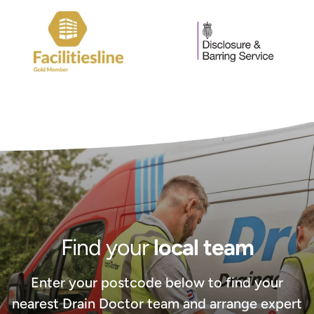
Find your
local team
Enter your postcode below to find your
nearest Drain Doctor team and arrange expert