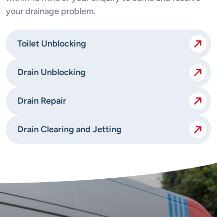
your drainage problem.
Toilet Unblocking
Drain Unblocking
Drain Repair
Drain Clearing and Jetting