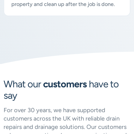
property and clean up after the job is done.
What our
customers
have to
say
For over 30 years, we have supported
customers across the UK with reliable drain
repairs and drainage solutions. Our customers