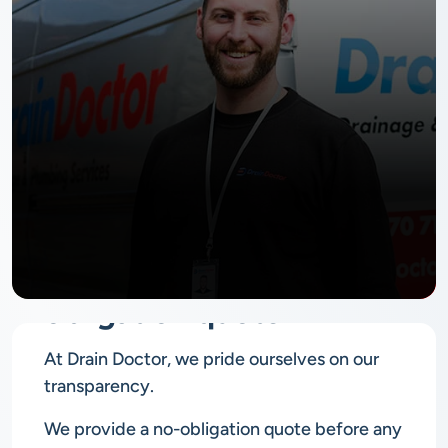
No
obligation quote
At Drain Doctor, we pride ourselves on our
transparency.
We provide a no-obligation quote before any