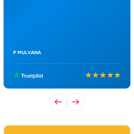
P MULVANA
Rated
10
out of
10
Previous Testimonial
Next Testimonial