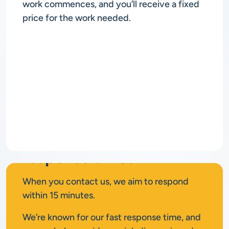
work commences, and you’ll receive a fixed
price for the work needed.
Rapid
response times
When you contact us, we aim to respond
within 15 minutes.
We’re known for our fast response time, and