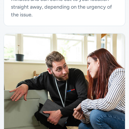
straight away, depending on the urgency of
the issue.