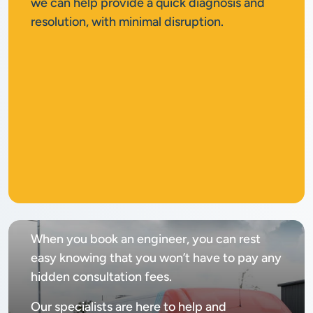
we can help provide a quick diagnosis and
resolution, with minimal disruption.
No
call out fee
When you book an engineer, you can rest
easy knowing that you won’t have to pay any
hidden consultation fees.
Our specialists are here to help and