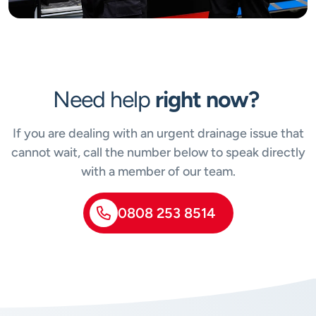
Need help
right now?
If you are dealing with an urgent drainage issue that
cannot wait, call the number below to speak directly
with a member of our team.
0808 253 8514