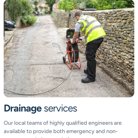
Drainage
services
Our local teams of highly qualified engineers are
available to provide both emergency and non-