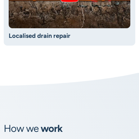
Localised drain repair
How we
work