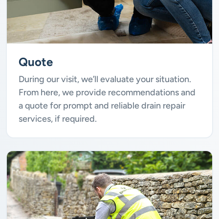
Quote
During our visit, we’ll evaluate your situation.
From here, we provide recommendations and
a quote for prompt and reliable drain repair
services, if required.