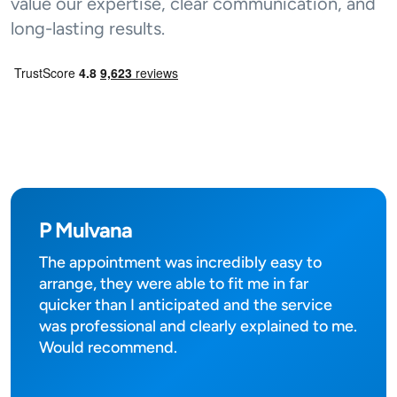
value our expertise, clear communication, and
long-lasting results.
P Mulvana
The appointment was incredibly easy to
arrange, they were able to fit me in far
quicker than I anticipated and the service
was professional and clearly explained to me.
Would recommend.