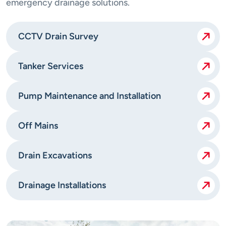
emergency drainage solutions.
CCTV Drain Survey
Tanker Services
Pump Maintenance and Installation
Off Mains
Drain Excavations
Drainage Installations