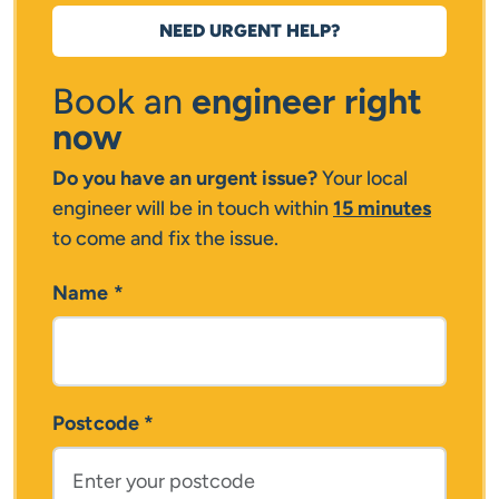
NEED URGENT HELP?
Book an
engineer right
now
Do you have an urgent issue?
Your local
engineer will be in touch within
15 minutes
to come and fix the issue.
Name
*
Postcode
*