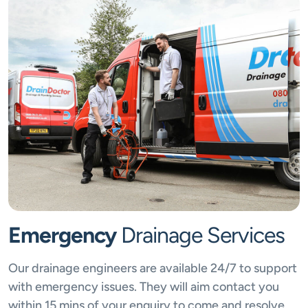
Emergency
Drainage Services
Our drainage engineers are available 24/7 to support
with emergency issues. They will aim contact you
within 15 mins of your enquiry to come and resolve