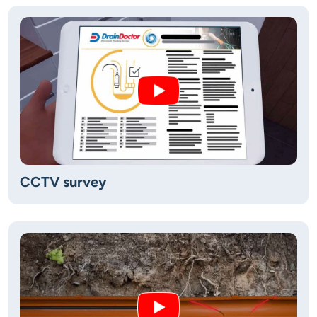
CCTV survey