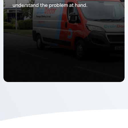
understand the problem at hand.