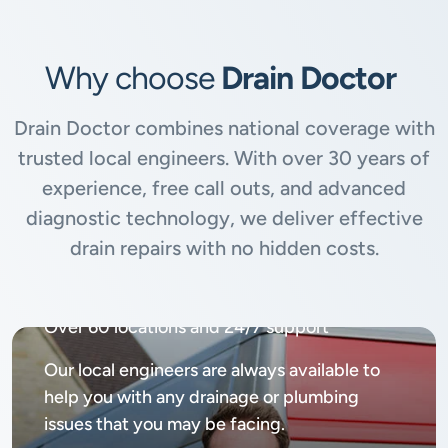
Why choose
Drain Doctor
Drain Doctor combines national coverage with
trusted local engineers. With over 30 years of
experience, free call outs, and advanced
diagnostic technology, we deliver effective
drain repairs with no hidden costs.
Available
24/7, 365 days
Over 60 locations and 24/7 support
Our local engineers are always available to
help you with any drainage or plumbing
issues that you may be facing.