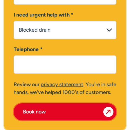
I need urgent help with
*
Telephone
*
Review our
privacy statement
. You're in safe
hands, we've helped 1000's of customers.
Book now