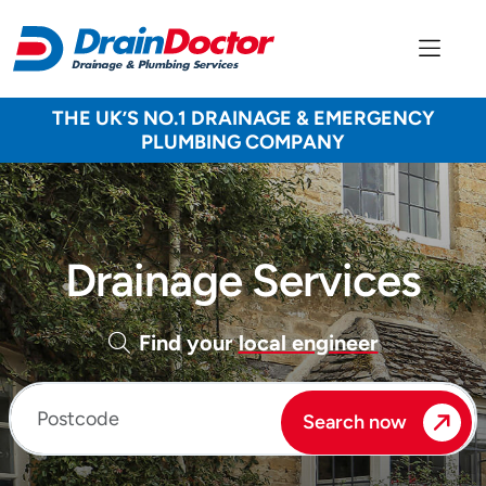
THE UK’S NO.1 DRAINAGE & EMERGENCY
PLUMBING COMPANY
Drainage Services
Find your
local engineer
Enter your postcode
Search now