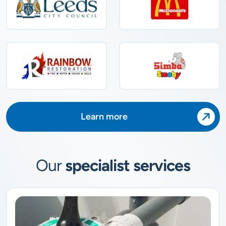
Learn more
Our
specialist services