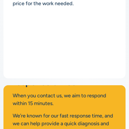
price for the work needed.
Rapid
response times
When you contact us, we aim to respond
within 15 minutes.
We’re known for our fast response time, and
we can help provide a quick diagnosis and