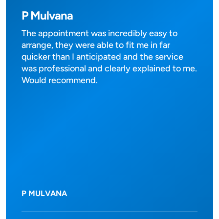
P Mulvana
The appointment was incredibly easy to
arrange, they were able to fit me in far
quicker than I anticipated and the service
was professional and clearly explained to me.
Would recommend.
P MULVANA