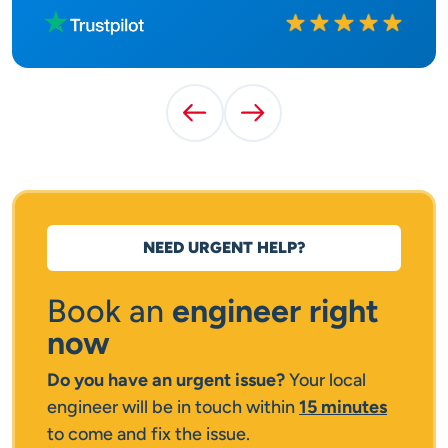
Rated
10
out of
10
Previous Testimonial
Next Testimonial
NEED URGENT HELP?
Book an
engineer right
now
Do you have an urgent issue?
Your local
engineer will be in touch within
15 minutes
to come and fix the issue.