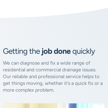
Getting the
job done
quickly
We can diagnose and fix a wide range of
residential and commercial drainage issues.
Our reliable and professional service helps to
get things moving, whether it’s a quick fix or a
more complex problem.