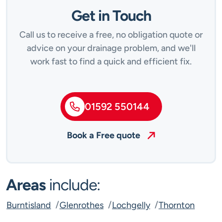
Get in Touch
Call us to receive a free, no obligation quote or
advice on your drainage problem, and we'll
work fast to find a quick and efficient fix.
01592 550144
Book a Free quote
Areas
include:
Burntisland
Glenrothes
Lochgelly
Thornton