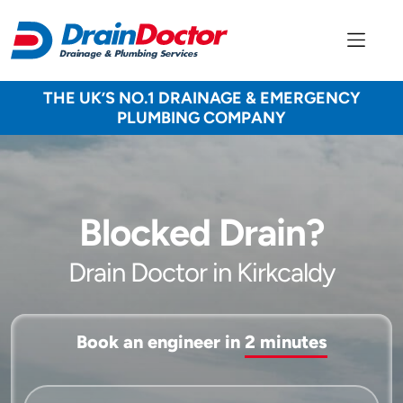
THE UK’S NO.1 DRAINAGE & EMERGENCY
PLUMBING COMPANY
Blocked Drain?
Drain Doctor in Kirkcaldy
Book an engineer in
2 minutes
Service