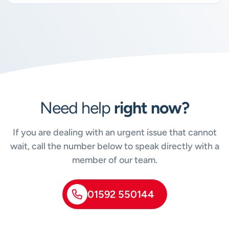
Need help
right now?
If you are dealing with an urgent issue that cannot
wait, call the number below to speak directly with a
member of our team.
01592 550144