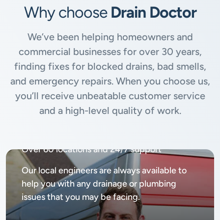
Why choose
Drain Doctor
We’ve been helping homeowners and
commercial businesses for over 30 years,
finding fixes for blocked drains, bad smells,
and emergency repairs. When you choose us,
you’ll receive unbeatable customer service
and a high-level quality of work.
Available
24/7, 365 days
Over 60 locations and 24/7 support
Our local engineers are always available to
help you with any drainage or plumbing
issues that you may be facing.