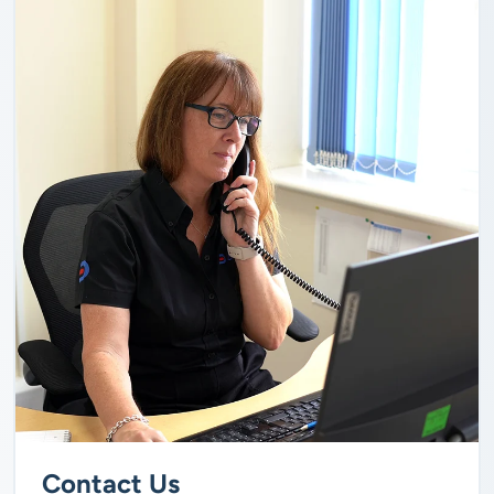
Contact Us