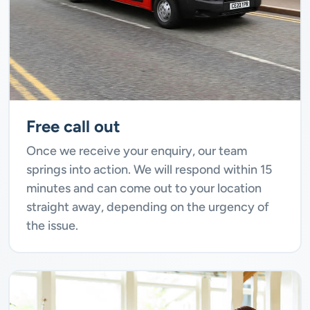
Free call out
Once we receive your enquiry, our team
springs into action. We will respond within 15
minutes and can come out to your location
straight away, depending on the urgency of
the issue.