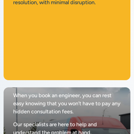
resolution, with minimal disruption.
No
call out fee
When you book an engineer, you can rest
easy knowing that you won’t have to pay any
hidden consultation fees.
Our specialists are here to help and
understand the problem at hand.