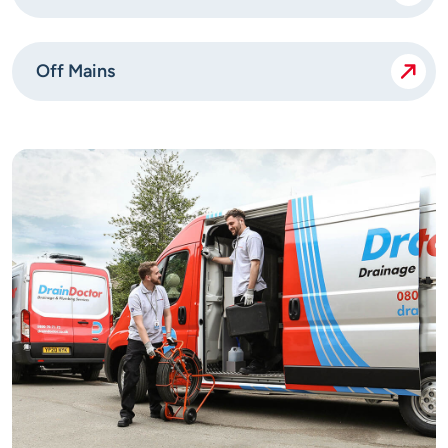
Off Mains