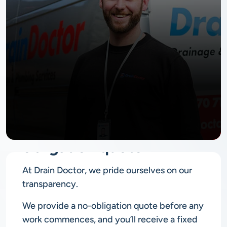
No
obligation quote
At Drain Doctor, we pride ourselves on our
transparency.
We provide a no-obligation quote before any
work commences, and you’ll receive a fixed