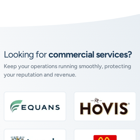
Looking for
commercial services?
Keep your operations running smoothly, protecting
your reputation and revenue.