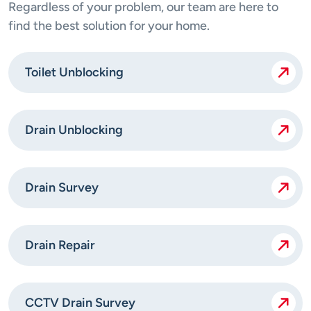
Regardless of your problem, our team are here to
find the best solution for your home.
Toilet Unblocking
Drain Unblocking
Drain Survey
Drain Repair
CCTV Drain Survey