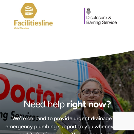
Need help
right now?
We're on hand to provide urgent drainage and
emergency plumbing support to you whenever you