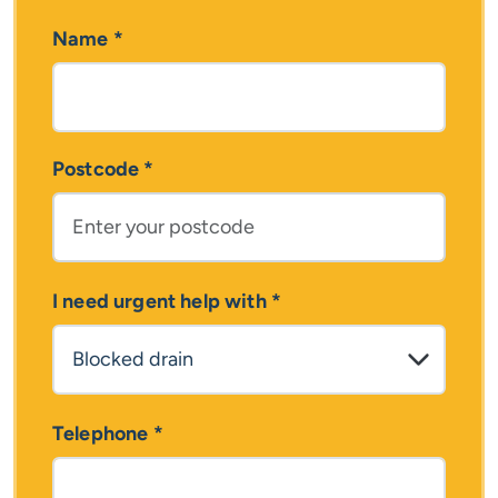
Name
*
Postcode
*
I need urgent help with
*
Telephone
*