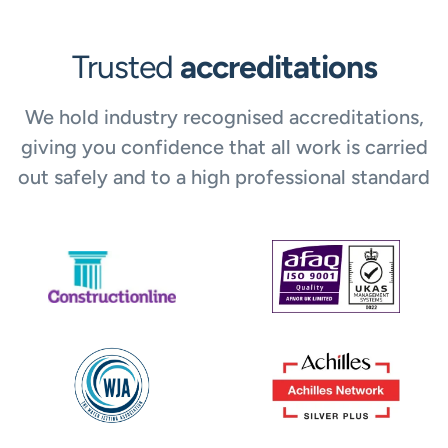
Trusted
accreditations
We hold industry recognised accreditations,
giving you confidence that all work is carried
out safely and to a high professional standard