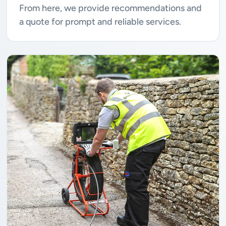
From here, we provide recommendations and
a quote for prompt and reliable services.