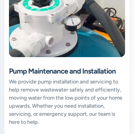
Pump Maintenance and Installation
We provide pump installation and servicing to
help remove wastewater safely and efficiently,
moving water from the low points of your home
upwards. Whether you need installation,
servicing, or emergency support, our team is
here to help.