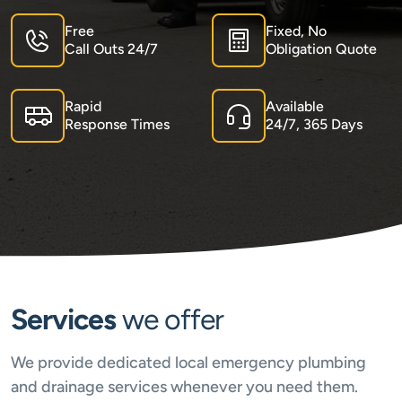
Free
Fixed, No
Call Outs 24/7
Obligation Quote
Rapid
Available
Response Times
24/7, 365 Days
Services
we offer
We provide dedicated local emergency plumbing
and drainage services whenever you need them.