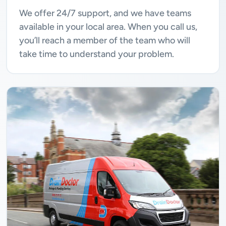
We offer 24/7 support, and we have teams
available in your local area. When you call us,
you’ll reach a member of the team who will
take time to understand your problem.