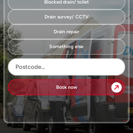
Blocked drain/ toilet
Drain survey/ CCTV
Drain repair
Something else
Book now