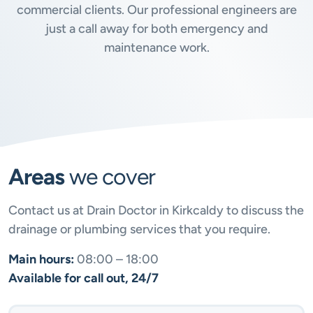
commercial clients. Our professional engineers are
just a call away for both emergency and
maintenance work.
Areas
we cover
Contact us at Drain Doctor in Kirkcaldy to discuss the
drainage or plumbing services that you require.
Main hours:
08:00 – 18:00
Available for call out, 24/7