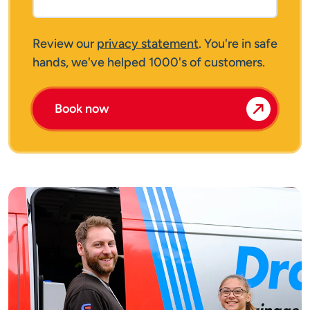
Review our
privacy statement
. You're in safe
hands, we've helped 1000's of customers.
Book now