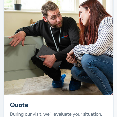
Quote
During our visit, we’ll evaluate your situation.