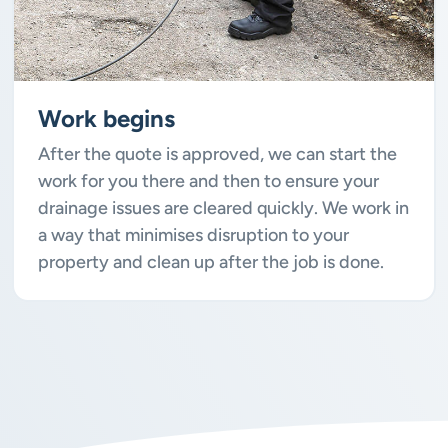
Work begins
After the quote is approved, we can start the
work for you there and then to ensure your
drainage issues are cleared quickly. We work in
a way that minimises disruption to your
property and clean up after the job is done.