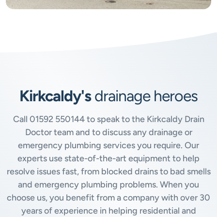
Kirkcaldy's
drainage heroes
Call
01592 550144
to speak to the Kirkcaldy Drain
Doctor team and to discuss any drainage or
emergency plumbing services you require. Our
experts use state-of-the-art equipment to help
resolve issues fast, from blocked drains to bad smells
and emergency plumbing problems. When you
choose us, you benefit from a company with over 30
years of experience in helping residential and