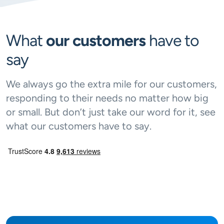
What
our customers
have to
say
We always go the extra mile for our customers,
responding to their needs no matter how big
or small. But don’t just take our word for it, see
what our customers have to say.