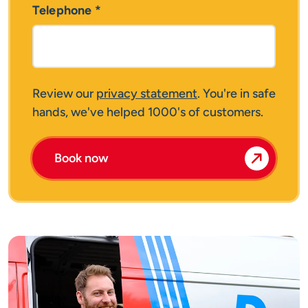
Telephone
*
Review our
privacy statement
. You're in safe
hands, we've helped 1000's of customers.
Book now