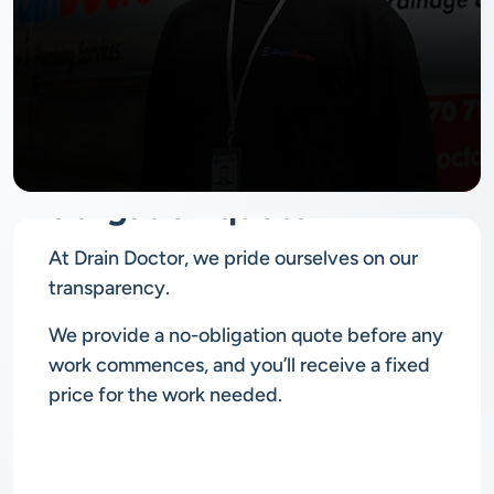
No
obligation quote
At Drain Doctor, we pride ourselves on our
transparency.
We provide a no-obligation quote before any
work commences, and you’ll receive a fixed
price for the work needed.