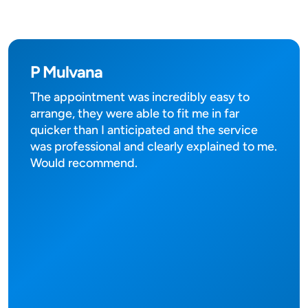
P Mulvana
The appointment was incredibly easy to
arrange, they were able to fit me in far
quicker than I anticipated and the service
was professional and clearly explained to me.
Would recommend.