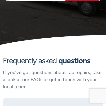
Frequently asked
questions
If you’ve got questions about tap repairs, take
a look at our FAQs or get in touch with your
local team.