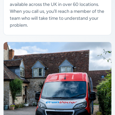
available across the UK in over 60 locations.
When you call us, you’ll reach a member of the
team who will take time to understand your
problem.