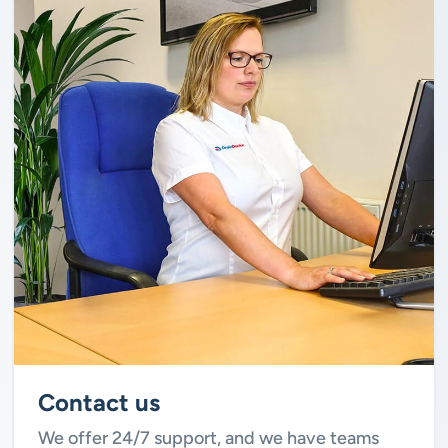
Contact us
We offer 24/7 support, and we have teams