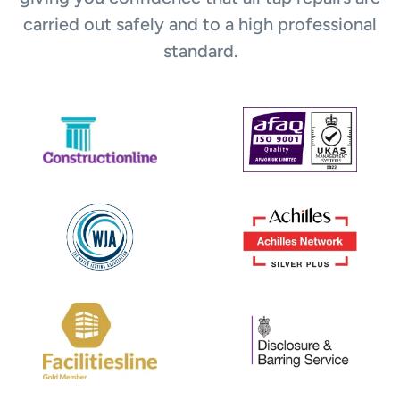
carried out safely and to a high professional
standard.