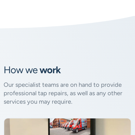
How we
work
Our specialist teams are on hand to provide
professional tap repairs, as well as any other
services you may require.