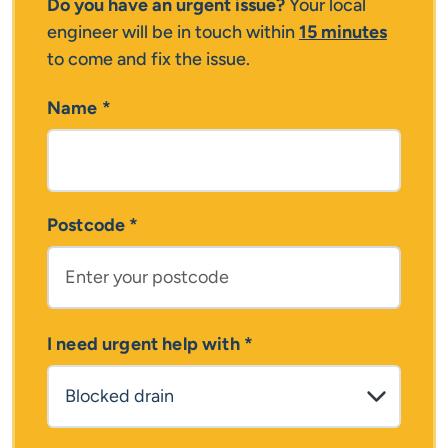
Do you have an urgent issue?
Your local
engineer will be in touch within
15 minutes
to come and fix the issue.
Name
*
Postcode
*
I need urgent help with
*