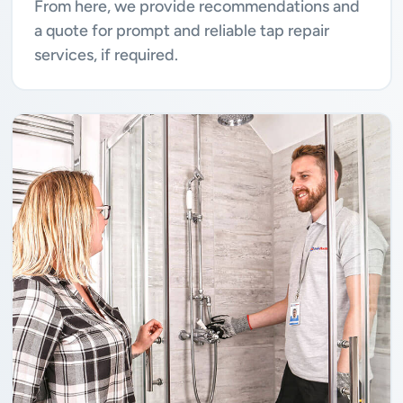
From here, we provide recommendations and
a quote for prompt and reliable tap repair
services, if required.