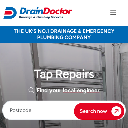
THE UK’S NO.1 DRAINAGE & EMERGENCY
PLUMBING COMPANY
Tap Repairs
Find your
local engineer
Enter your postcode
Search now