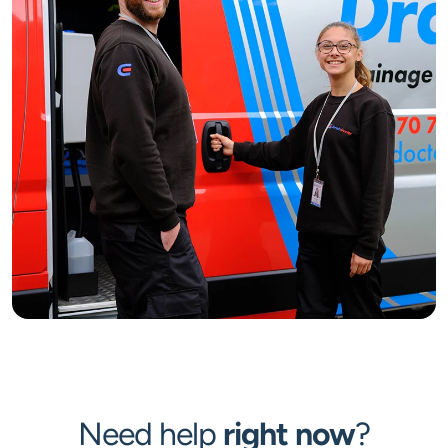
Need help
right now
?