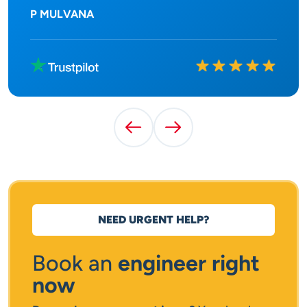
P MULVANA
Rated
10
out of
10
Previous Testimonial
Next Testimonial
NEED URGENT HELP?
Book an
engineer right
now