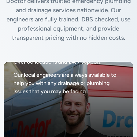
Doctor delivers trusted emergency plumbing
and drainage services nationwide. Our
engineers are fully trained, DBS checked, use
professional equipment, and provide
transparent pricing with no hidden costs.
Available
24/7, 365 days
Over 60 locations and 24/7 support
Our local engineers are always available to
help you with any drainage or plumbing
issues that you may be facing.