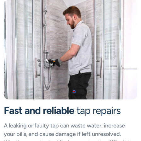
Fast and reliable
tap repairs
A leaking or faulty tap can waste water, increase
your bills, and cause damage if left unresolved.