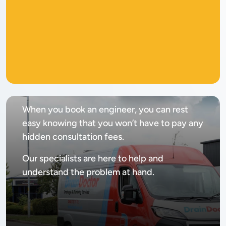
No
call out fee
When you book an engineer, you can rest
easy knowing that you won’t have to pay any
hidden consultation fees.
Our specialists are here to help and
understand the problem at hand.