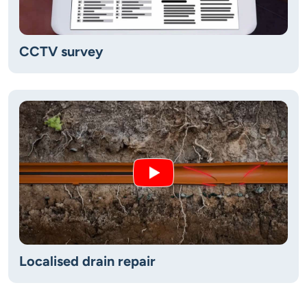
CCTV survey
Localised drain repair