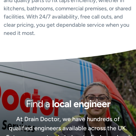
and quality parts to fix taps efficiently, whether in
kitchens, bathrooms, commercial premises, or shared
facilities. With 24/7 availability, free call outs, and
clear pricing, you get dependable service when you
need it most.
Find a
local engineer
At Drain Doctor, we have hundreds of
qualified engineers available across the UK.