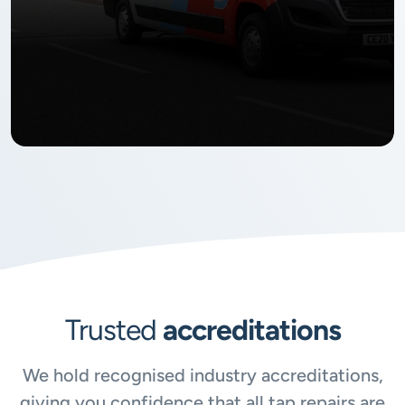
Trusted
accreditations
We hold recognised industry accreditations,
giving you confidence that all tap repairs are