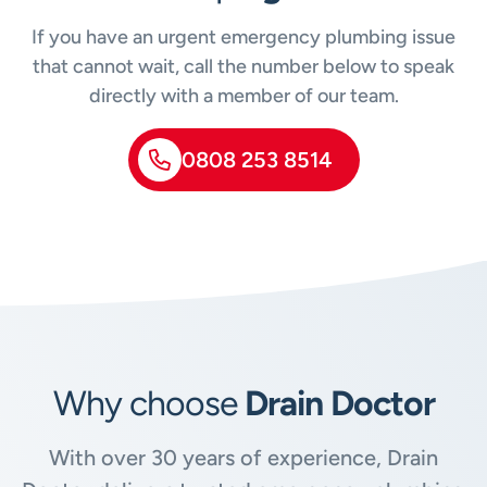
If you have an urgent emergency plumbing issue
that cannot wait, call the number below to speak
directly with a member of our team.
0808 253 8514
Why choose
Drain Doctor
With over 30 years of experience, Drain