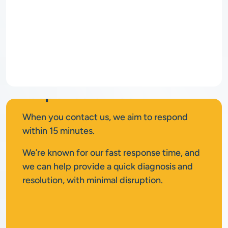
Rapid
response times
When you contact us, we aim to respond
within 15 minutes.
We’re known for our fast response time, and
we can help provide a quick diagnosis and
resolution, with minimal disruption.