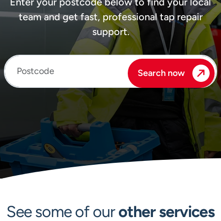
Enter your postcode below to find your local
team and get fast, professional tap repair
support.
Enter your postcode
Search now
See some of our
other services