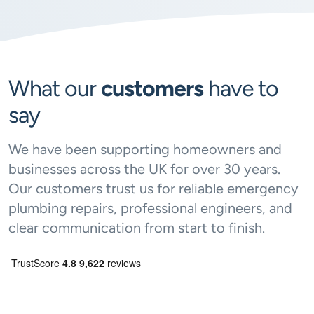
What our
customers
have to
say
We have been supporting homeowners and
businesses across the UK for over 30 years.
Our customers trust us for reliable emergency
plumbing repairs, professional engineers, and
clear communication from start to finish.