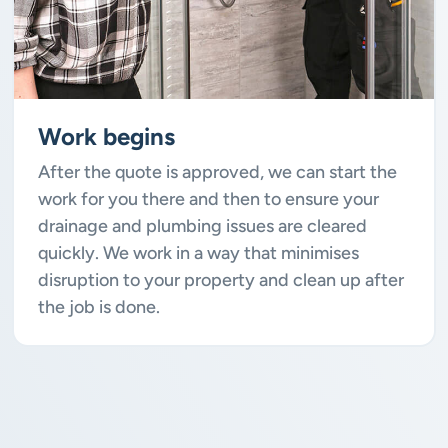
Work begins
After the quote is approved, we can start the
work for you there and then to ensure your
drainage and plumbing issues are cleared
quickly. We work in a way that minimises
disruption to your property and clean up after
the job is done.