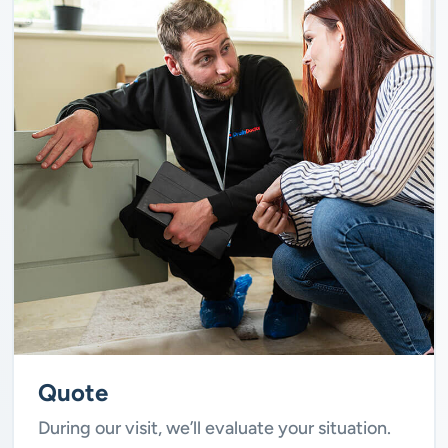
Quote
During our visit, we’ll evaluate your situation.