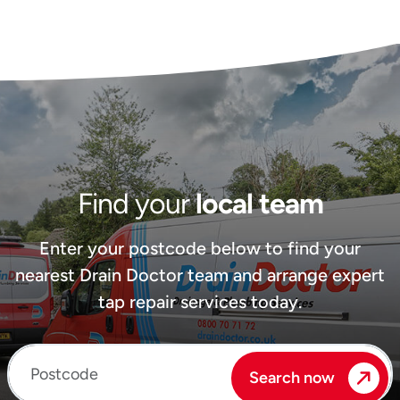
Find your
local team
Enter your postcode below to find your
nearest Drain Doctor team and arrange expert
tap repair services today.
Enter your postcode
Search now