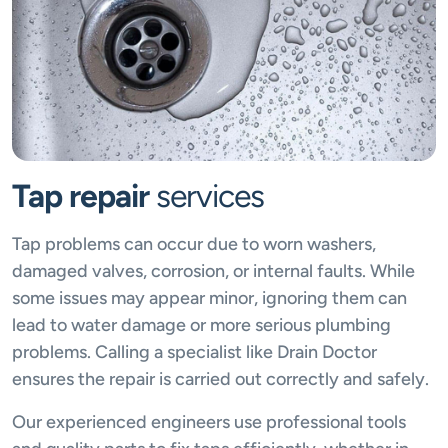
Tap repair
services
Tap problems can occur due to worn washers,
damaged valves, corrosion, or internal faults. While
some issues may appear minor, ignoring them can
lead to water damage or more serious plumbing
problems. Calling a specialist like Drain Doctor
ensures the repair is carried out correctly and safely.
Our experienced engineers use professional tools