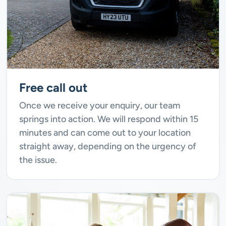
Free call out
Once we receive your enquiry, our team
springs into action. We will respond within 15
minutes and can come out to your location
straight away, depending on the urgency of
the issue.