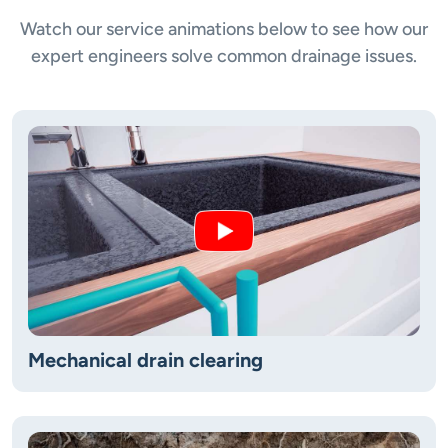
Watch our service animations below to see how our
expert engineers solve common drainage issues.
Mechanical drain clearing