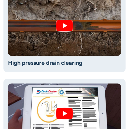
High pressure drain clearing