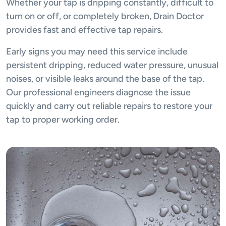
Whether your tap is dripping constantly, difficult to
turn on or off, or completely broken, Drain Doctor
provides fast and effective tap repairs.
Early signs you may need this service include
persistent dripping, reduced water pressure, unusual
noises, or visible leaks around the base of the tap.
Our professional engineers diagnose the issue
quickly and carry out reliable repairs to restore your
tap to proper working order.