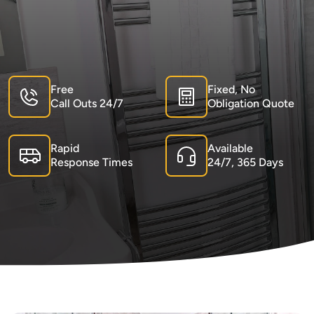
Free
Fixed, No
Call Outs 24/7
Obligation Quote
Rapid
Available
Response Times
24/7, 365 Days