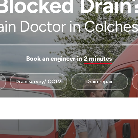
Blocked Drain
ain Doctor in Colches
Book an engineer in
2 minutes
t
Drain survey/ CCTV
Drain repair