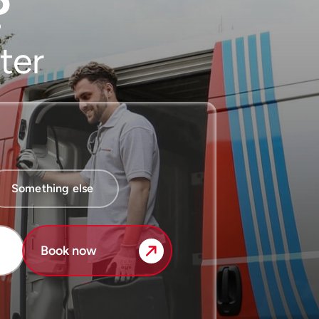
?
ter
Something else
Book now