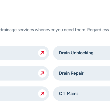
ainage services whenever you need them. Regardless of
Drain Unblocking
Drain Repair
Off Mains