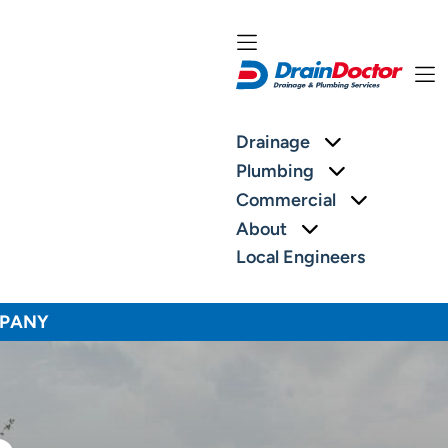
More about: 
Drainage
More about:
Plumbing
More abou
Commercial
More about: Ab
About
Local Engineers
MPANY