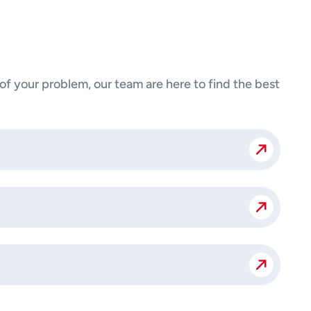
 your problem, our team are here to find the best