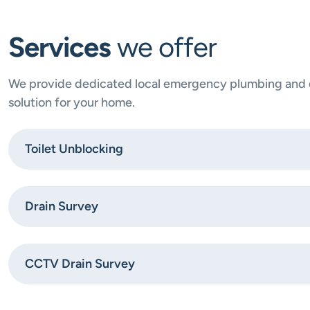
Services
we offer
We provide dedicated local emergency plumbing and dr
solution for your home.
Toilet Unblocking
Drain Survey
CCTV Drain Survey