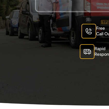
Free
Call O
Rapid
Respon