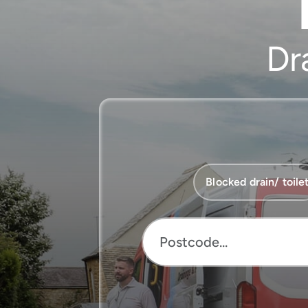
Dr
Service
Blocked drain/ toile