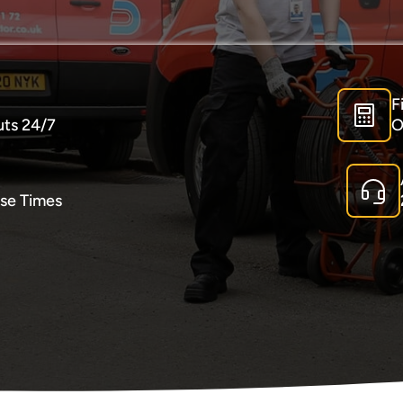
F
uts 24/7
O
se Times