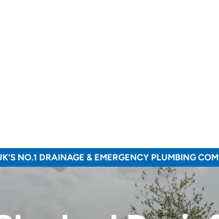
UK’S NO.1 DRAINAGE & EMERGENCY PLUMBING CO