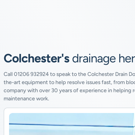
Colchester's
drainage he
Call
01206 932924
to speak to the Colchester Drain D
the-art equipment to help resolve issues fast, from b
company with over 30 years of experience in helping re
maintenance work.