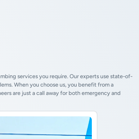
mbing services you require. Our experts use state-of-
blems. When you choose us, you benefit from a
neers are just a call away for both emergency and