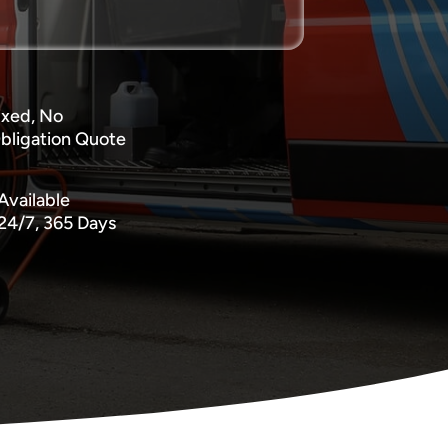
ixed, No
bligation Quote
Available
24/7, 365 Days