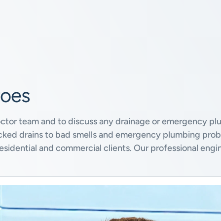
roes
octor team and to discuss any drainage or emergency plu
locked drains to bad smells and emergency plumbing pro
sidential and commercial clients. Our professional engi