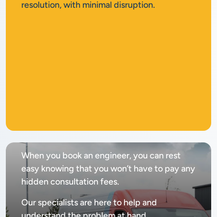
resolution, with minimal disruption.
No
call out fee
When you book an engineer, you can rest
easy knowing that you won’t have to pay any
hidden consultation fees.
Our specialists are here to help and
understand the problem at hand.