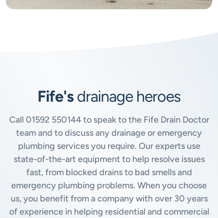
Fife's
drainage heroes
Call
01592 550144
to speak to the Fife Drain Doctor
team and to discuss any drainage or emergency
plumbing services you require. Our experts use
state-of-the-art equipment to help resolve issues
fast, from blocked drains to bad smells and
emergency plumbing problems. When you choose
us, you benefit from a company with over 30 years
of experience in helping residential and commercial