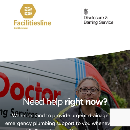
Need help
right now?
We're on hand to provide urgent drainage and
emergency plumbing support to you whenever you