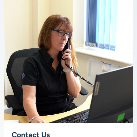
Contact Us