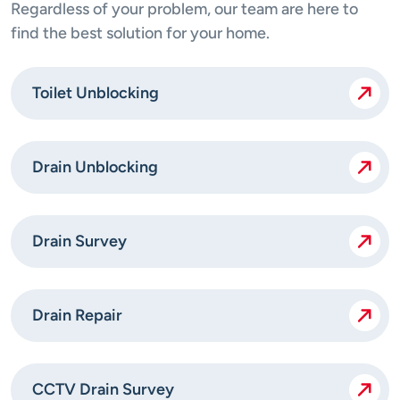
Regardless of your problem, our team are here to
find the best solution for your home.
Toilet Unblocking
Drain Unblocking
Drain Survey
Drain Repair
CCTV Drain Survey