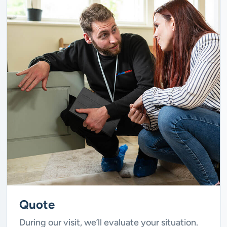
Quote
During our visit, we’ll evaluate your situation.