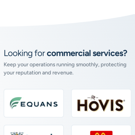
Looking for
commercial services?
Keep your operations running smoothly, protecting
your reputation and revenue.