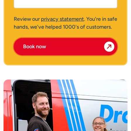
Review our
privacy statement
. You're in safe
hands, we've helped 1000's of customers.
Book now