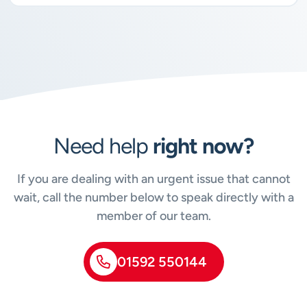
Need help
right now?
If you are dealing with an urgent issue that cannot
wait, call the number below to speak directly with a
member of our team.
01592 550144