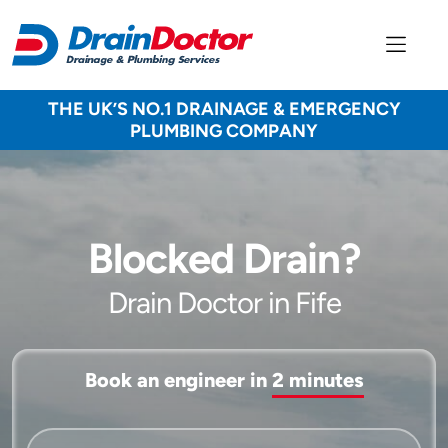
THE UK’S NO.1 DRAINAGE & EMERGENCY
PLUMBING COMPANY
Blocked Drain?
Drain Doctor in Fife
Book an engineer in
2 minutes
Service