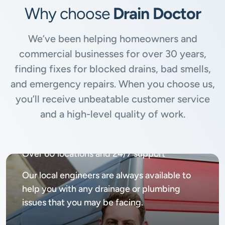
Why choose
Drain Doctor
We’ve been helping homeowners and
commercial businesses for over 30 years,
finding fixes for blocked drains, bad smells,
and emergency repairs. When you choose us,
you’ll receive unbeatable customer service
and a high-level quality of work.
Available
24/7, 365 days
Over 60 locations and 24/7 support
Our local engineers are always available to
help you with any drainage or plumbing
issues that you may be facing.