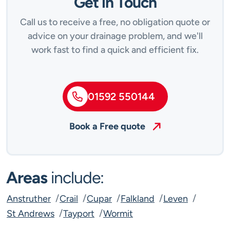
Get in Touch
Call us to receive a free, no obligation quote or
advice on your drainage problem, and we'll
work fast to find a quick and efficient fix.
01592 550144
Book a Free quote
Areas
include:
Anstruther
Crail
Cupar
Falkland
Leven
St Andrews
Tayport
Wormit