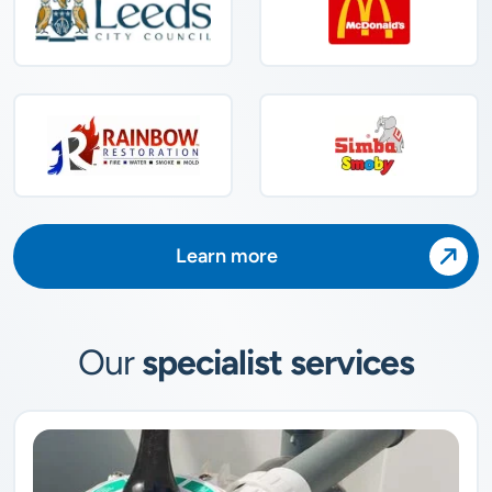
Learn more
Our
specialist services