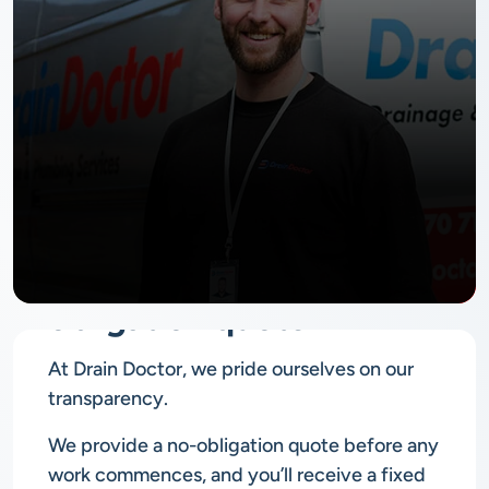
No
obligation quote
At Drain Doctor, we pride ourselves on our
transparency.
We provide a no-obligation quote before any
work commences, and you’ll receive a fixed