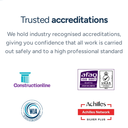
Trusted
accreditations
We hold industry recognised accreditations,
giving you confidence that all work is carried
out safely and to a high professional standard