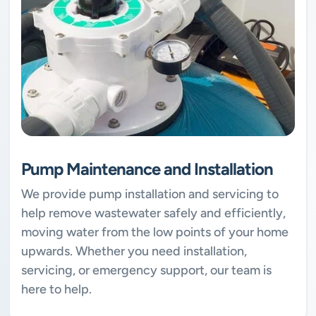
Pump Maintenance and Installation
We provide pump installation and servicing to
help remove wastewater safely and efficiently,
moving water from the low points of your home
upwards. Whether you need installation,
servicing, or emergency support, our team is
here to help.