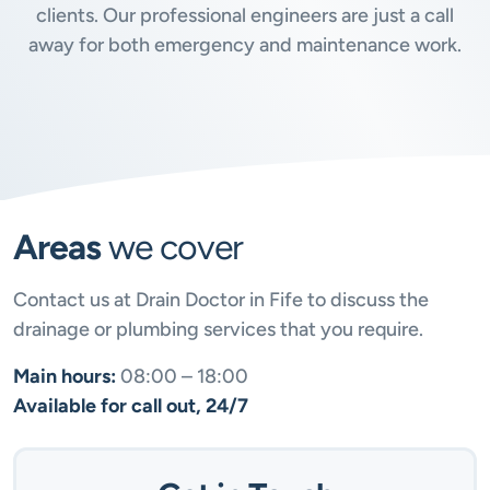
clients. Our professional engineers are just a call
away for both emergency and maintenance work.
Areas
we cover
Contact us at Drain Doctor in Fife to discuss the
drainage or plumbing services that you require.
Main hours:
08:00 – 18:00
Available for call out, 24/7