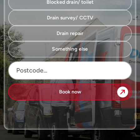
Blocked drain/ toilet
Drain survey/ CCTV
Drain repair
Something else
Book now