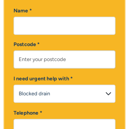
Name
*
Postcode
*
I need urgent help with
*
Telephone
*