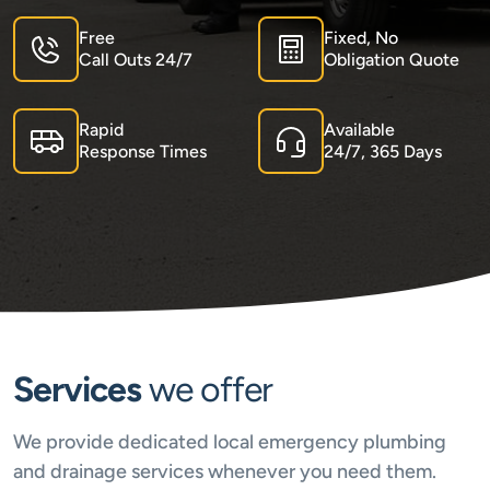
Free
Fixed, No
Call Outs 24/7
Obligation Quote
Rapid
Available
Response Times
24/7, 365 Days
Services
we offer
We provide dedicated local emergency plumbing
and drainage services whenever you need them.