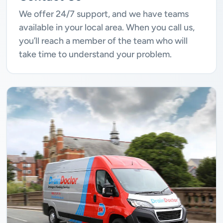
We offer 24/7 support, and we have teams
available in your local area. When you call us,
you’ll reach a member of the team who will
take time to understand your problem.