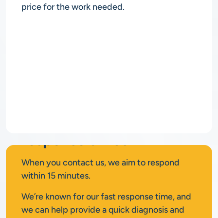
price for the work needed.
Rapid
response times
When you contact us, we aim to respond
within 15 minutes.
We’re known for our fast response time, and
we can help provide a quick diagnosis and