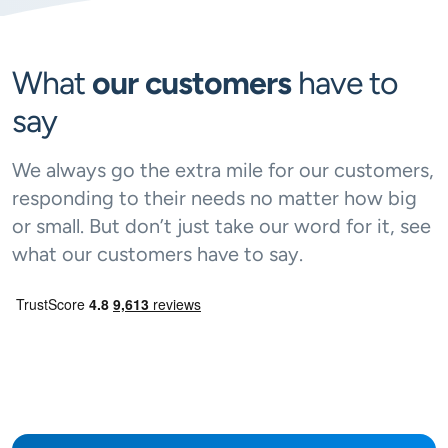
What
our customers
have to
say
We always go the extra mile for our customers,
responding to their needs no matter how big
or small. But don’t just take our word for it, see
what our customers have to say.