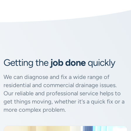
Getting the
job done
quickly
We can diagnose and fix a wide range of
residential and commercial drainage issues.
Our reliable and professional service helps to
get things moving, whether it’s a quick fix or a
more complex problem.