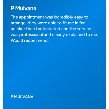
P Mulvana
The appointment was incredibly easy to
arrange, they were able to fit me in far
quicker than I anticipated and the service
was professional and clearly explained to me.
Would recommend.
P MULVANA