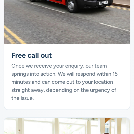
Free call out
Once we receive your enquiry, our team
springs into action. We will respond within 15
minutes and can come out to your location
straight away, depending on the urgency of
the issue.