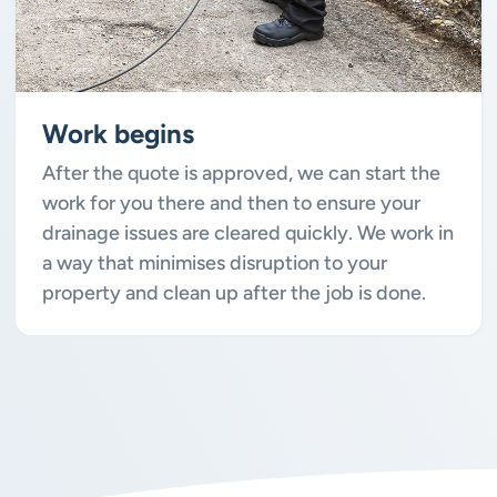
Work begins
After the quote is approved, we can start the
work for you there and then to ensure your
drainage issues are cleared quickly. We work in
a way that minimises disruption to your
property and clean up after the job is done.