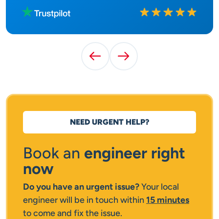
Rated
10
out of
10
Previous Testimonial
Next Testimonial
NEED URGENT HELP?
Book an
engineer right
now
Do you have an urgent issue?
Your local
engineer will be in touch within
15 minutes
to come and fix the issue.