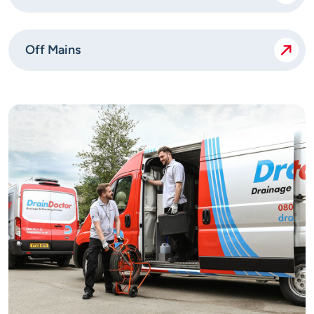
Off Mains