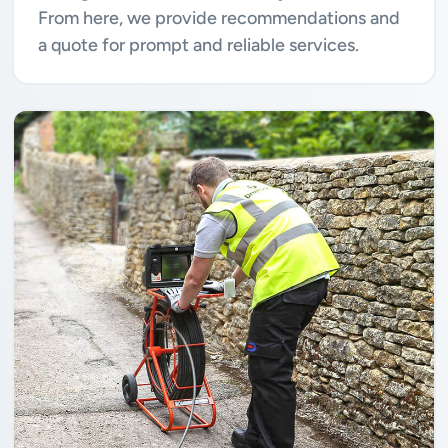
From here, we provide recommendations and
a quote for prompt and reliable services.