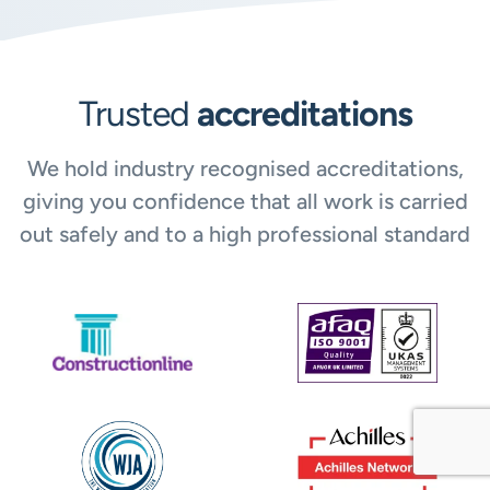
Trusted
accreditations
We hold industry recognised accreditations,
giving you confidence that all work is carried
out safely and to a high professional standard