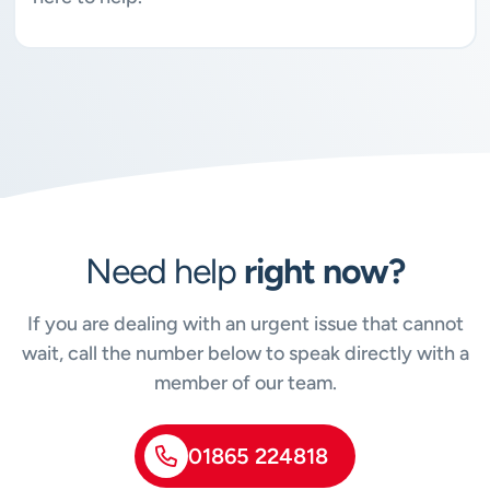
Need help
right now?
If you are dealing with an urgent issue that cannot
wait, call the number below to speak directly with a
member of our team.
01865 224818