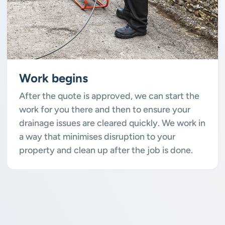
Work begins
After the quote is approved, we can start the
work for you there and then to ensure your
drainage issues are cleared quickly. We work in
a way that minimises disruption to your
property and clean up after the job is done.