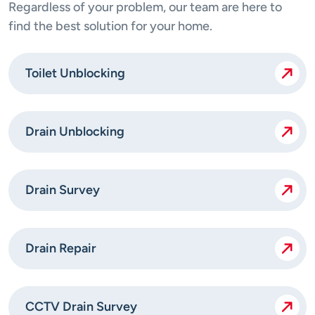
Regardless of your problem, our team are here to
find the best solution for your home.
Toilet Unblocking
Drain Unblocking
Drain Survey
Drain Repair
CCTV Drain Survey