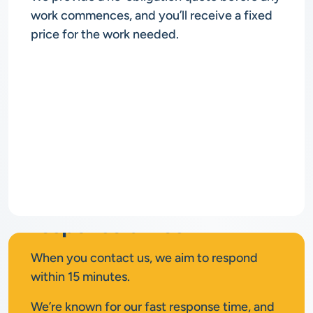
work commences, and you’ll receive a fixed
price for the work needed.
Rapid
response times
When you contact us, we aim to respond
within 15 minutes.
We’re known for our fast response time, and