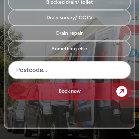
Blocked drain/ toilet
Drain survey/ CCTV
Drain repair
Something else
Book now