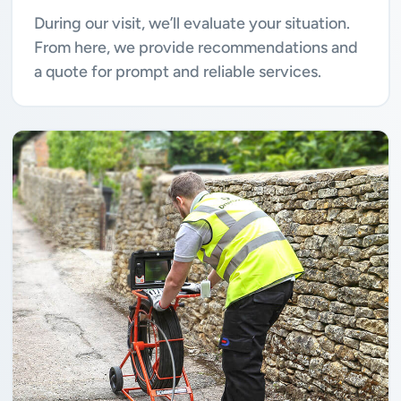
During our visit, we’ll evaluate your situation.
From here, we provide recommendations and
a quote for prompt and reliable services.