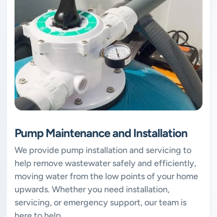
Pump Maintenance and Installation
We provide pump installation and servicing to
help remove wastewater safely and efficiently,
moving water from the low points of your home
upwards. Whether you need installation,
servicing, or emergency support, our team is
here to help.