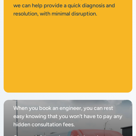
we can help provide a quick diagnosis and
resolution, with minimal disruption.
No
call out fee
When you book an engineer, you can rest
easy knowing that you won’t have to pay any
hidden consultation fees.