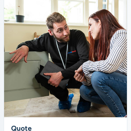
Quote