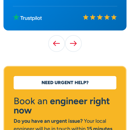
Rated
10
out of
10
Previous Testimonial
Next Testimonial
NEED URGENT HELP?
Book an
engineer right
now
Do you have an urgent issue?
Your local
engineer will be in touch within
15 minutes