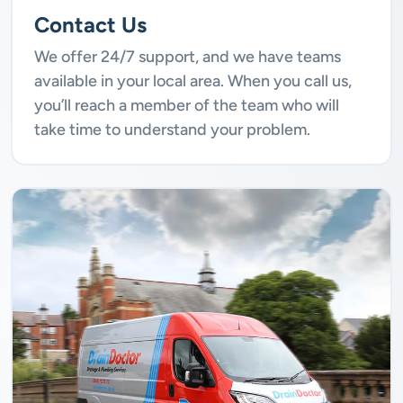
Contact Us
We offer 24/7 support, and we have teams
available in your local area. When you call us,
you’ll reach a member of the team who will
take time to understand your problem.