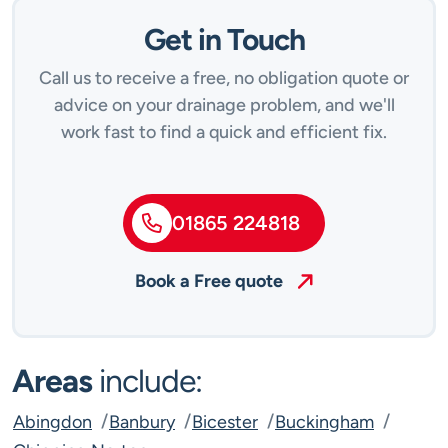
Get in Touch
Call us to receive a free, no obligation quote or
advice on your drainage problem, and we'll
work fast to find a quick and efficient fix.
01865 224818
Book a Free quote
Areas
include:
Abingdon
Banbury
Bicester
Buckingham