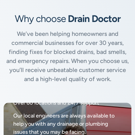
Why choose
Drain Doctor
We’ve been helping homeowners and
commercial businesses for over 30 years,
finding fixes for blocked drains, bad smells,
and emergency repairs. When you choose us,
you’ll receive unbeatable customer service
and a high-level quality of work.
Available
24/7, 365 days
Over 60 locations and 24/7 support
Our local engineers are always available to
help you with any drainage or plumbing
issues that you may be facing.