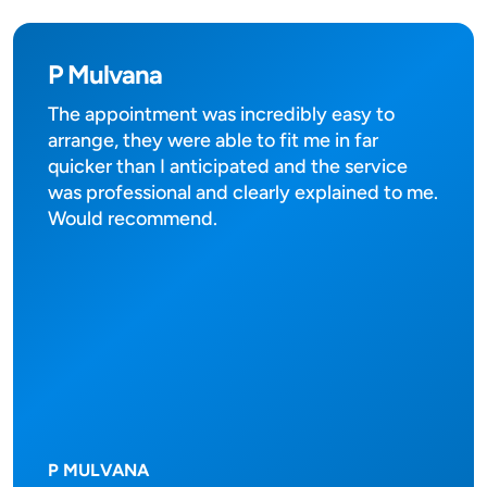
P Mulvana
The appointment was incredibly easy to
arrange, they were able to fit me in far
quicker than I anticipated and the service
was professional and clearly explained to me.
Would recommend.
P MULVANA