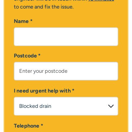
to come and fix the issue.
Name
*
Postcode
*
I need urgent help with
*
Telephone
*