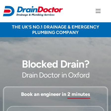
THE UK’S NO.1 DRAINAGE & EMERGENCY
PLUMBING COMPANY
Blocked Drain?
Drain Doctor in Oxford
Book an engineer in
2 minutes
Service