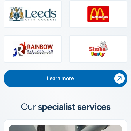
Learn more
Our
specialist services