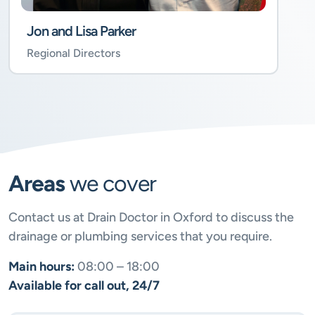
Jon and Lisa Parker
Regional Directors
Areas
we cover
Contact us at Drain Doctor in Oxford to discuss the
drainage or plumbing services that you require.
Main hours:
08:00 – 18:00
Available for call out, 24/7