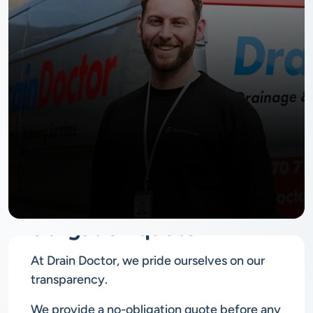
No
obligation quote
At Drain Doctor, we pride ourselves on our
transparency.
We provide a no-obligation quote before any