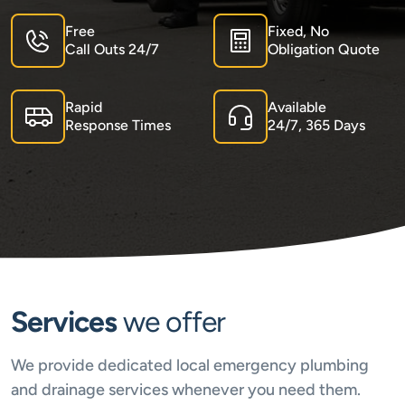
Free
Fixed, No
Call Outs 24/7
Obligation Quote
Rapid
Available
Response Times
24/7, 365 Days
Services
we offer
We provide dedicated local emergency plumbing
and drainage services whenever you need them.