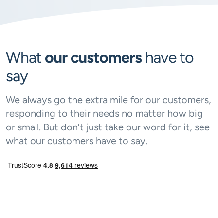
What
our customers
have to
say
We always go the extra mile for our customers,
responding to their needs no matter how big
or small. But don’t just take our word for it, see
what our customers have to say.