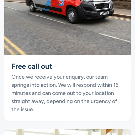
Free call out
Once we receive your enquiry, our team
springs into action. We will respond within 15
minutes and can come out to your location
straight away, depending on the urgency of
the issue.