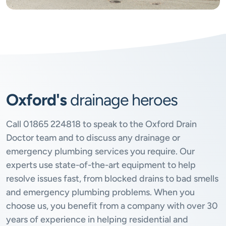
Oxford's
drainage heroes
Call
01865 224818
to speak to the Oxford Drain
Doctor team and to discuss any drainage or
emergency plumbing services you require. Our
experts use state-of-the-art equipment to help
resolve issues fast, from blocked drains to bad smells
and emergency plumbing problems. When you
choose us, you benefit from a company with over 30
years of experience in helping residential and