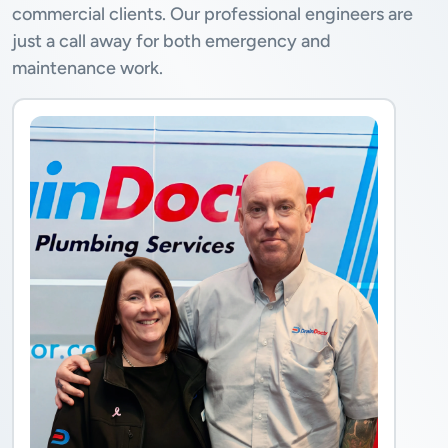
commercial clients. Our professional engineers are
just a call away for both emergency and
maintenance work.