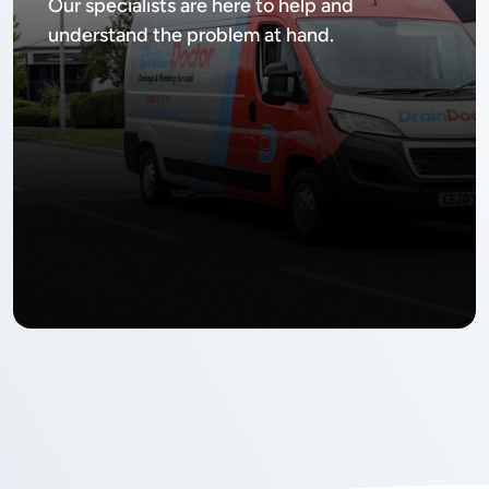
Our specialists are here to help and
understand the problem at hand.