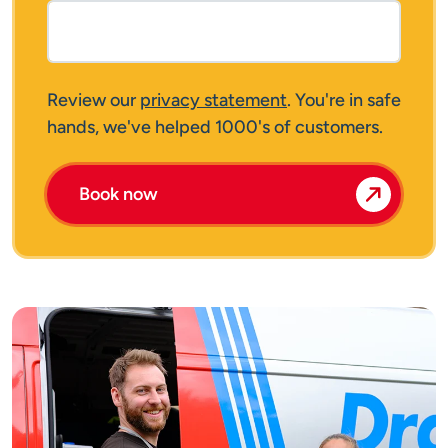
Review our
privacy statement
. You're in safe
hands, we've helped 1000's of customers.
Book now