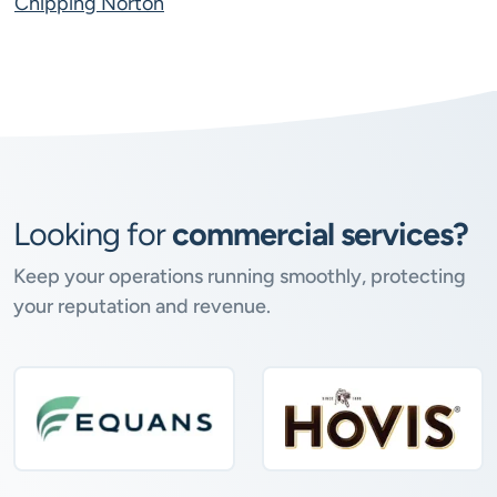
Chipping Norton
Looking for
commercial services?
Keep your operations running smoothly, protecting
your reputation and revenue.