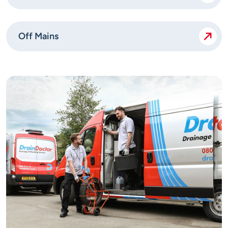
Off Mains