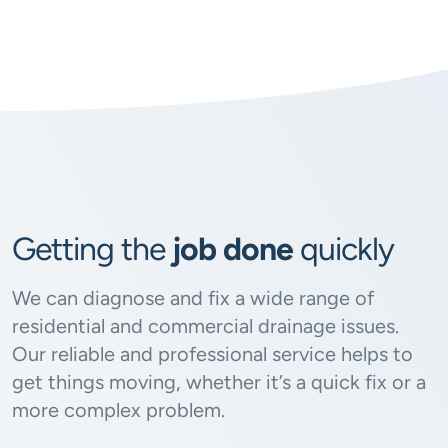
Getting the
job done
quickly
We can diagnose and fix a wide range of
residential and commercial drainage issues.
Our reliable and professional service helps to
get things moving, whether it’s a quick fix or a
more complex problem.