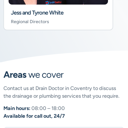
Jess and Tyrone White
Regional Directors
Areas
we cover
Contact us at Drain Doctor in Coventry to discuss
the drainage or plumbing services that you require.
Main hours:
08:00 – 18:00
Available for call out, 24/7