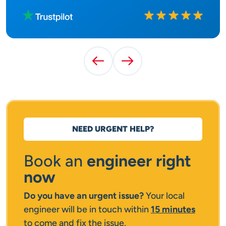
Rated
10
out of
10
Previous Testimonial
Next Testimonial
NEED URGENT HELP?
Book an
engineer right
now
Do you have an urgent issue?
Your local
engineer will be in touch within
15 minutes
to come and fix the issue.