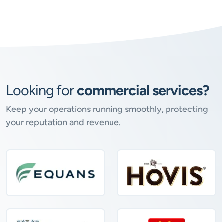
Looking for
commercial services?
Keep your operations running smoothly, protecting
your reputation and revenue.