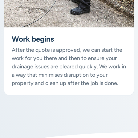
Work begins
After the quote is approved, we can start the
work for you there and then to ensure your
drainage issues are cleared quickly. We work in
a way that minimises disruption to your
property and clean up after the job is done.