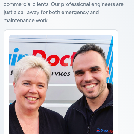
commercial clients. Our professional engineers are
just a call away for both emergency and
maintenance work.