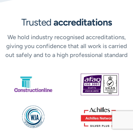
Trusted
accreditations
We hold industry recognised accreditations,
giving you confidence that all work is carried
out safely and to a high professional standard