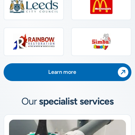
Learn more
Our
specialist services