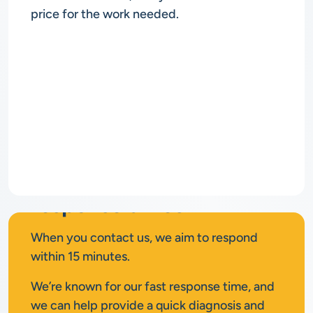
price for the work needed.
Rapid
response times
When you contact us, we aim to respond
within 15 minutes.
We’re known for our fast response time, and
we can help provide a quick diagnosis and