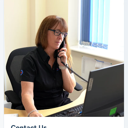
Contact Us