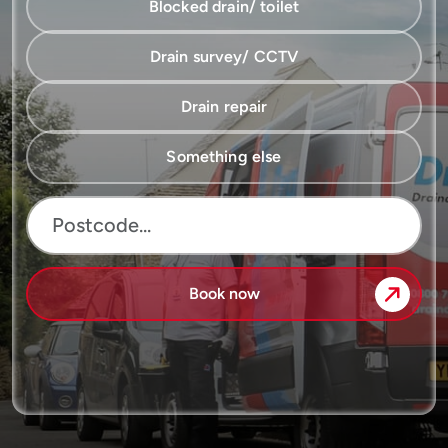
Blocked drain/ toilet
Drain survey/ CCTV
Drain repair
Something else
Book now