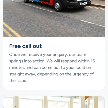
Free call out
Once we receive your enquiry, our team
springs into action. We will respond within 15
minutes and can come out to your location
straight away, depending on the urgency of
the issue.