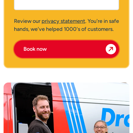
Review our
privacy statement
. You're in safe
hands, we've helped 1000's of customers.
Book now