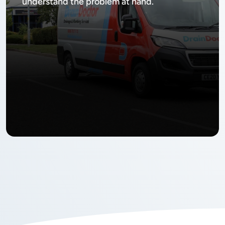
understand the problem at hand.