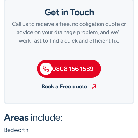
Get in Touch
Call us to receive a free, no obligation quote or
advice on your drainage problem, and we'll
work fast to find a quick and efficient fix.
0808 156 1589
Book a Free quote
Areas
include:
Bedworth