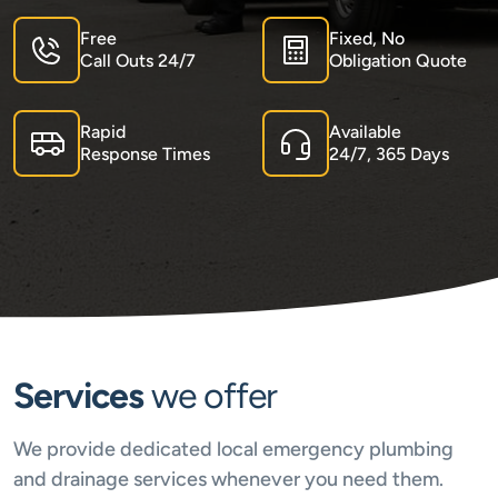
Free
Fixed, No
Call Outs 24/7
Obligation Quote
Rapid
Available
Response Times
24/7, 365 Days
Services
we offer
We provide dedicated local emergency plumbing
and drainage services whenever you need them.