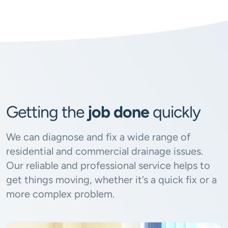
Getting the
job done
quickly
We can diagnose and fix a wide range of
residential and commercial drainage issues.
Our reliable and professional service helps to
get things moving, whether it’s a quick fix or a
more complex problem.