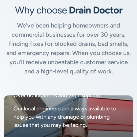
Why choose
Drain Doctor
We’ve been helping homeowners and
commercial businesses for over 30 years,
finding fixes for blocked drains, bad smells,
and emergency repairs. When you choose us,
you’ll receive unbeatable customer service
and a high-level quality of work.
Available
24/7, 365 days
Over 60 locations and 24/7 support
Our local engineers are always available to
help you with any drainage or plumbing
issues that you may be facing.