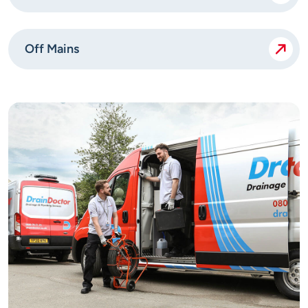
Off Mains