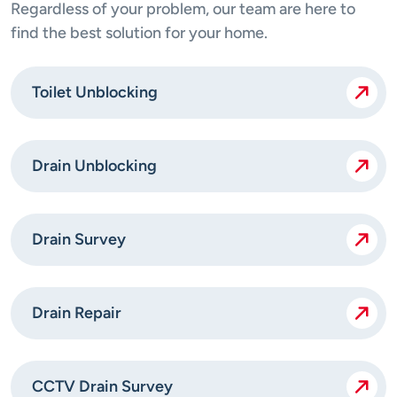
Regardless of your problem, our team are here to
find the best solution for your home.
Toilet Unblocking
Drain Unblocking
Drain Survey
Drain Repair
CCTV Drain Survey