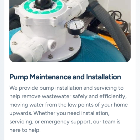
Pump Maintenance and Installation
We provide pump installation and servicing to
help remove wastewater safely and efficiently,
moving water from the low points of your home
upwards. Whether you need installation,
servicing, or emergency support, our team is
here to help.