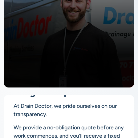
No
obligation quote
At Drain Doctor, we pride ourselves on our
transparency.
We provide a no-obligation quote before any
work commences, and you’ll receive a fixed