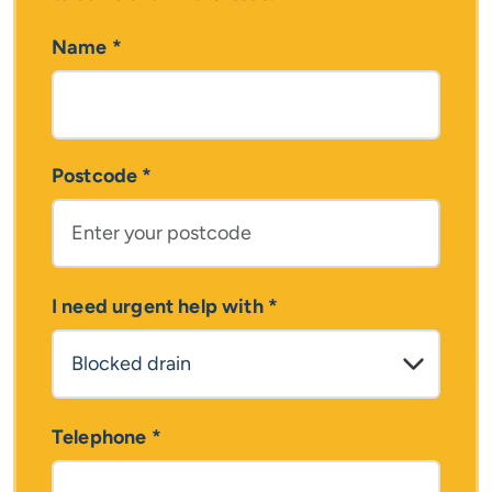
Name
*
Postcode
*
I need urgent help with
*
Telephone
*