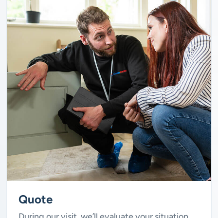
Quote
During our visit, we’ll evaluate your situation.