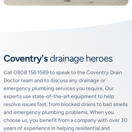
Coventry's
drainage heroes
Call
0808 156 1589
to speak to the Coventry Drain
Doctor team and to discuss any drainage or
emergency plumbing services you require. Our
experts use state-of-the-art equipment to help
resolve issues fast, from blocked drains to bad smells
and emergency plumbing problems. When you
choose us, you benefit from a company with over 30
years of experience in helping residential and