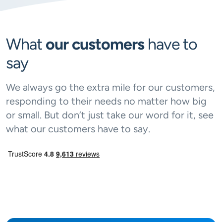
What
our customers
have to
say
We always go the extra mile for our customers,
responding to their needs no matter how big
or small. But don’t just take our word for it, see
what our customers have to say.