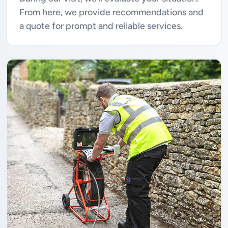
From here, we provide recommendations and
a quote for prompt and reliable services.