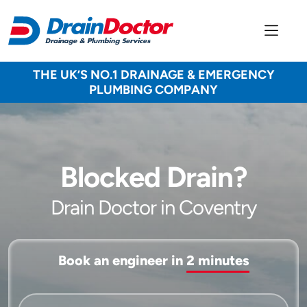
THE UK’S NO.1 DRAINAGE & EMERGENCY
PLUMBING COMPANY
Blocked Drain?
Drain Doctor in Coventry
Book an engineer in
2 minutes
Service