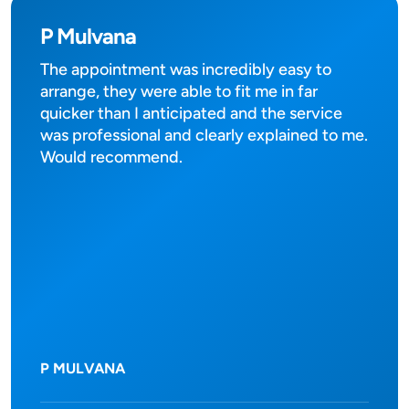
P Mulvana
The appointment was incredibly easy to
arrange, they were able to fit me in far
quicker than I anticipated and the service
was professional and clearly explained to me.
Would recommend.
P MULVANA