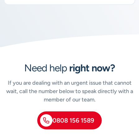
Need help
right now?
If you are dealing with an urgent issue that cannot
wait, call the number below to speak directly with a
member of our team.
0808 156 1589