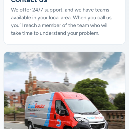
We offer 24/7 support, and we have teams
available in your local area. When you call us,
you’ll reach a member of the team who will
take time to understand your problem.