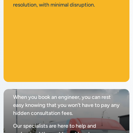
resolution, with minimal disruption.
No
call out fee
When you book an engineer, you can rest
easy knowing that you won’t have to pay any
hidden consultation fees.
Our specialists are here to help and