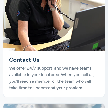
Contact Us
We offer 24/7 support, and we have teams
available in your local area. When you call us,
you’ll reach a member of the team who will
take time to understand your problem.