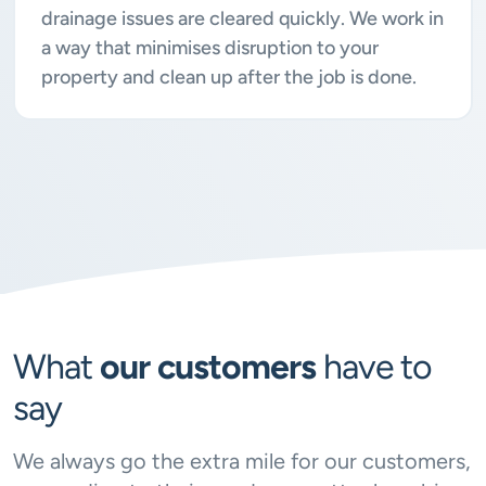
drainage issues are cleared quickly. We work in
a way that minimises disruption to your
property and clean up after the job is done.
What
our customers
have to
say
We always go the extra mile for our customers,