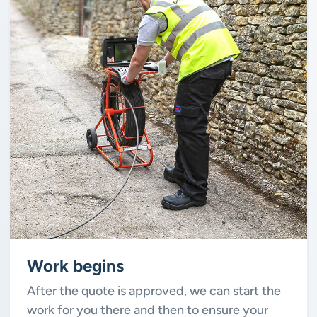
Work begins
After the quote is approved, we can start the
work for you there and then to ensure your