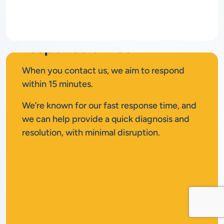
Rapid
response times
When you contact us, we aim to respond
within 15 minutes.
We’re known for our fast response time, and
we can help provide a quick diagnosis and
resolution, with minimal disruption.