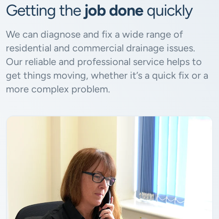
Getting the
job done
quickly
We can diagnose and fix a wide range of
residential and commercial drainage issues.
Our reliable and professional service helps to
get things moving, whether it’s a quick fix or a
more complex problem.