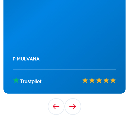
P MULVANA
Rated
10
out of
10
Previous Testimonial
Next Testimonial