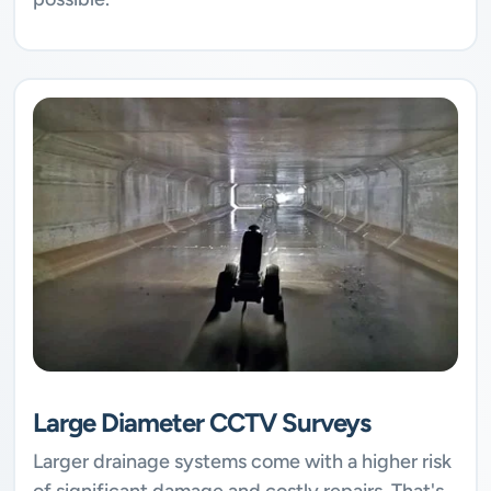
Large Diameter CCTV Surveys
Larger drainage systems come with a higher risk
of significant damage and costly repairs. That's