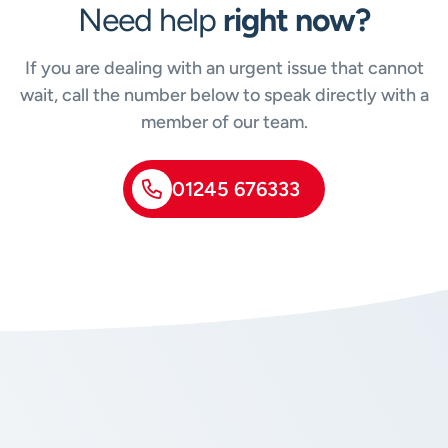
Need help
right now?
If you are dealing with an urgent issue that cannot
wait, call the number below to speak directly with a
member of our team.
01245 676333