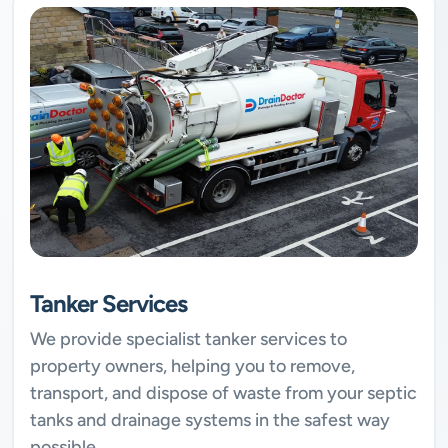
Tanker Services
We provide specialist tanker services to
property owners, helping you to remove,
transport, and dispose of waste from your septic
tanks and drainage systems in the safest way
possible.