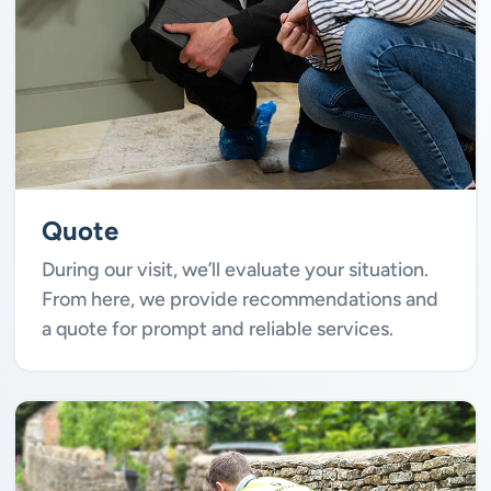
Quote
During our visit, we’ll evaluate your situation.
From here, we provide recommendations and
a quote for prompt and reliable services.