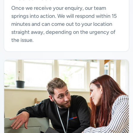
Once we receive your enquiry, our team
springs into action. We will respond within 15
minutes and can come out to your location
straight away, depending on the urgency of
the issue.