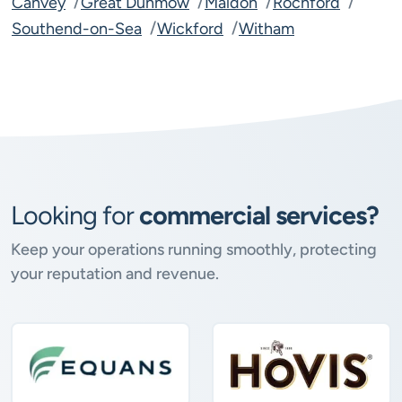
Canvey
Great Dunmow
Maldon
Rochford
Southend-on-Sea
Wickford
Witham
Looking for
commercial services?
Keep your operations running smoothly, protecting
your reputation and revenue.