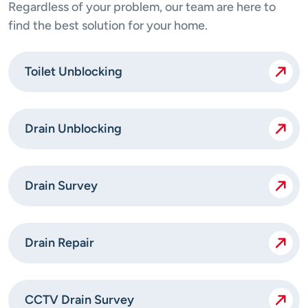
Regardless of your problem, our team are here to
find the best solution for your home.
Toilet Unblocking
Drain Unblocking
Drain Survey
Drain Repair
CCTV Drain Survey