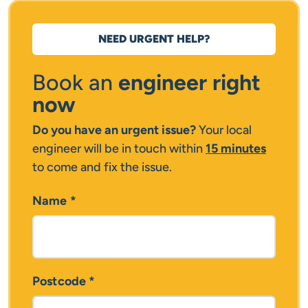
NEED URGENT HELP?
Book an
engineer right
now
Do you have an urgent issue?
Your local
engineer will be in touch within
15 minutes
to come and fix the issue.
Name
*
Postcode
*