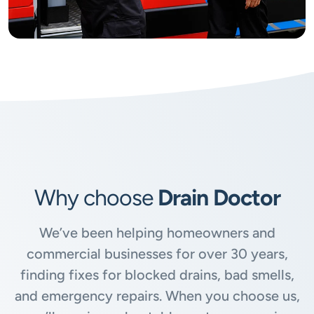
Why choose
Drain Doctor
We’ve been helping homeowners and
commercial businesses for over 30 years,
finding fixes for blocked drains, bad smells,
and emergency repairs. When you choose us,