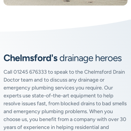
Chelmsford's
drainage heroes
Call
01245 676333
to speak to the Chelmsford Drain
Doctor team and to discuss any drainage or
emergency plumbing services you require. Our
experts use state-of-the-art equipment to help
resolve issues fast, from blocked drains to bad smells
and emergency plumbing problems. When you
choose us, you benefit from a company with over 30
years of experience in helping residential and