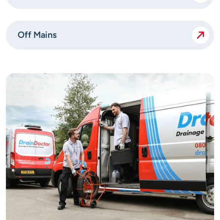
Off Mains