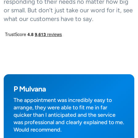
responding to their needs no matter how big
or small. But don’t just take our word for it, see
what our customers have to say.
P Mulvana
The appointment was incredibly easy to
arrange, they were able to fit me in far
quicker than I anticipated and the service
was professional and clearly explained to me.
Would recommend.