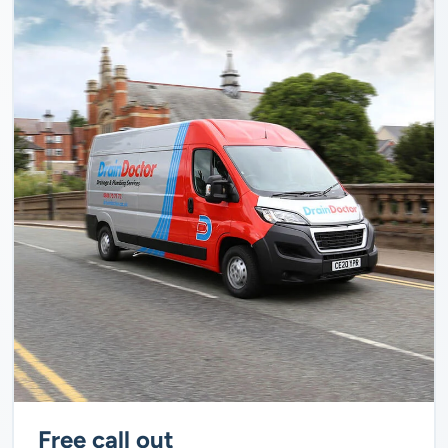
Free call out