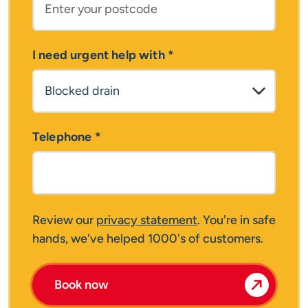
I need urgent help with
*
Telephone
*
Review our
privacy statement
. You're in safe
hands, we've helped 1000's of customers.
Book now