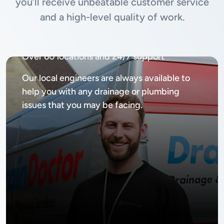
you’ll receive unbeatable customer service
and a high-level quality of work.
Available
24/7, 365 days
Over 60 locations and 24/7 support
Our local engineers are always available to
help you with any drainage or plumbing
issues that you may be facing.