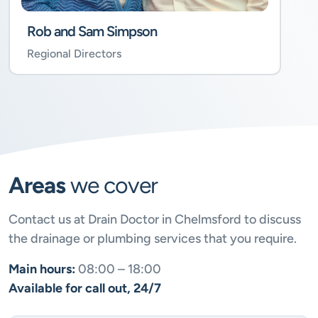
Rob and Sam Simpson
Regional Directors
Areas
we cover
Contact us at Drain Doctor in Chelmsford to discuss
the drainage or plumbing services that you require.
Main hours:
08:00 – 18:00
Available for call out, 24/7