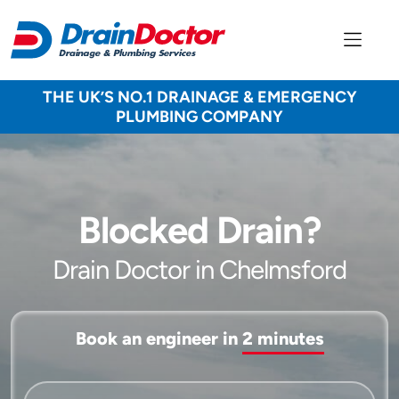
THE UK’S NO.1 DRAINAGE & EMERGENCY
PLUMBING COMPANY
Blocked Drain?
Drain Doctor in Chelmsford
Book an engineer in
2 minutes
Service