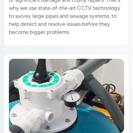
why we use state-of-the-art CCTV technology
to survey large pipes and sewage systems, to
help detect and resolve issues before they
become bigger problems.