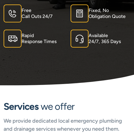
Free
Fixed, No
Call Outs 24/7
Obligation Quote
Rapid
Available
Response Times
24/7, 365 Days
Services
we offer
We provide dedicated local emergency plumbing
and drainage services whenever you need them.