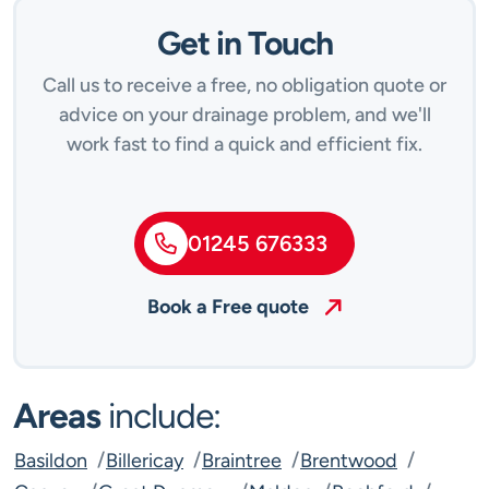
Get in Touch
Call us to receive a free, no obligation quote or
advice on your drainage problem, and we'll
work fast to find a quick and efficient fix.
01245 676333
Book a Free quote
Areas
include:
Basildon
Billericay
Braintree
Brentwood