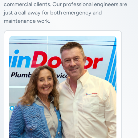
commercial clients. Our professional engineers are
just a call away for both emergency and
maintenance work.