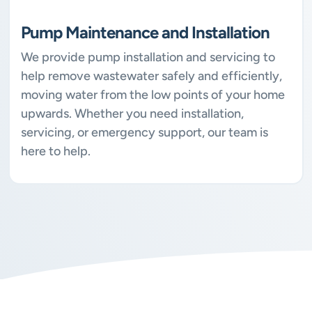
Pump Maintenance and Installation
We provide pump installation and servicing to
help remove wastewater safely and efficiently,
moving water from the low points of your home
upwards. Whether you need installation,
servicing, or emergency support, our team is
here to help.