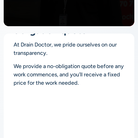
No
obligation quote
At Drain Doctor, we pride ourselves on our
transparency.
We provide a no-obligation quote before any
work commences, and you’ll receive a fixed
price for the work needed.