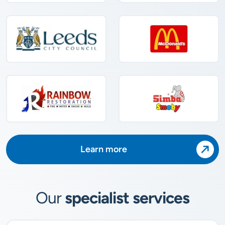
Learn more
Our
specialist services