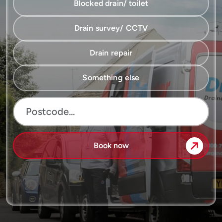
Blocked drain/ toilet
Drain survey/ CCTV
Drain repair
Something else
Book now