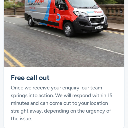
Free call out
Once we receive your enquiry, our team
springs into action. We will respond within 15
minutes and can come out to your location
straight away, depending on the urgency of
the issue.