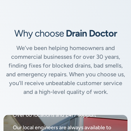
Why choose
Drain Doctor
We’ve been helping homeowners and
commercial businesses for over 30 years,
finding fixes for blocked drains, bad smells,
and emergency repairs. When you choose us,
you’ll receive unbeatable customer service
and a high-level quality of work.
Available
24/7, 365 days
Over 60 locations and 24/7 support
Our local engineers are always available to