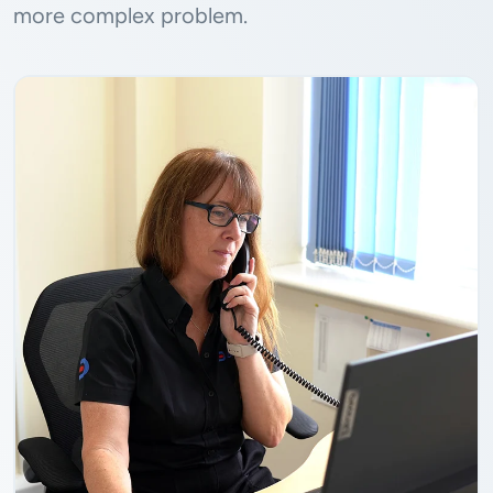
more complex problem.