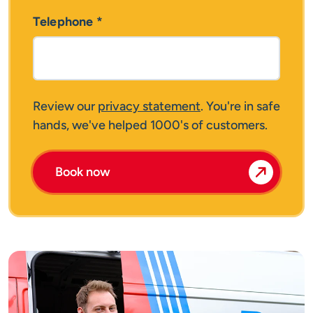
Telephone
*
Review our
privacy statement
. You're in safe
hands, we've helped 1000's of customers.
Book now