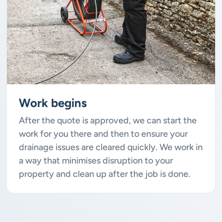
Work begins
After the quote is approved, we can start the
work for you there and then to ensure your
drainage issues are cleared quickly. We work in
a way that minimises disruption to your
property and clean up after the job is done.