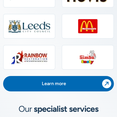
Learn more
Our
specialist services