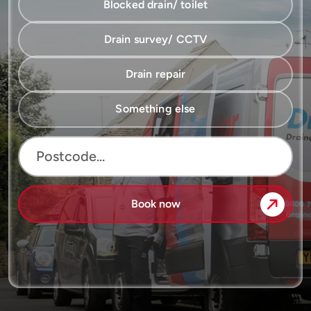
Blocked drain/ toilet
Drain survey/ CCTV
Drain repair
Something else
Book now