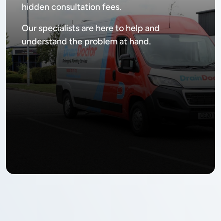
hidden consultation fees.
Our specialists are here to help and
understand the problem at hand.