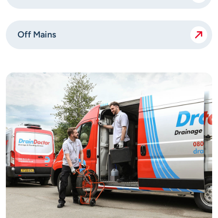
Off Mains