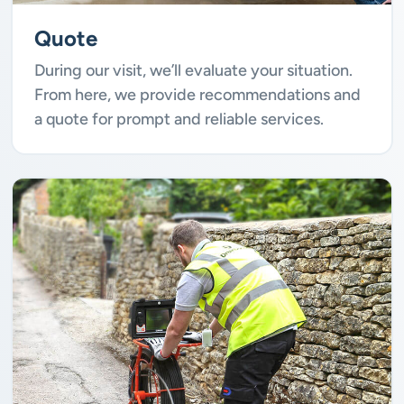
Quote
During our visit, we’ll evaluate your situation.
From here, we provide recommendations and
a quote for prompt and reliable services.