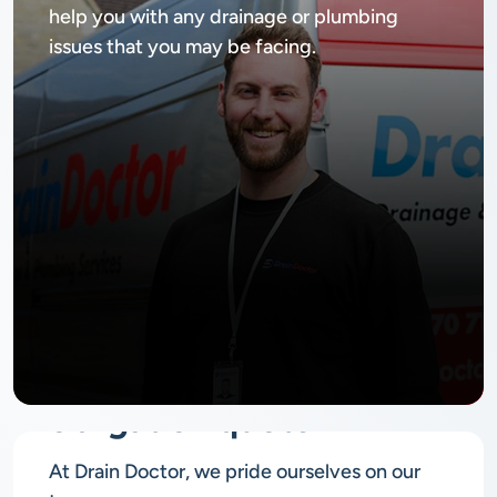
help you with any drainage or plumbing
issues that you may be facing.
No
obligation quote
At Drain Doctor, we pride ourselves on our