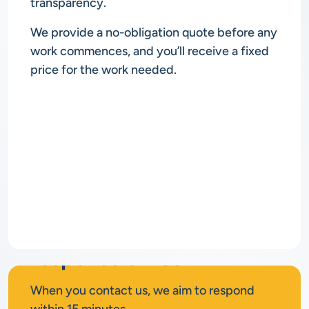
transparency.
We provide a no-obligation quote before any
work commences, and you’ll receive a fixed
price for the work needed.
Rapid
response times
When you contact us, we aim to respond