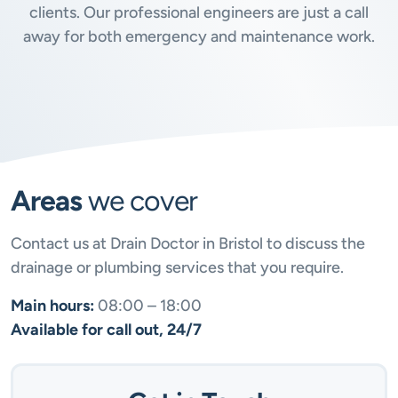
clients. Our professional engineers are just a call
away for both emergency and maintenance work.
Areas
we cover
Contact us at Drain Doctor in Bristol to discuss the
drainage or plumbing services that you require.
Main hours:
08:00 – 18:00
Available for call out, 24/7