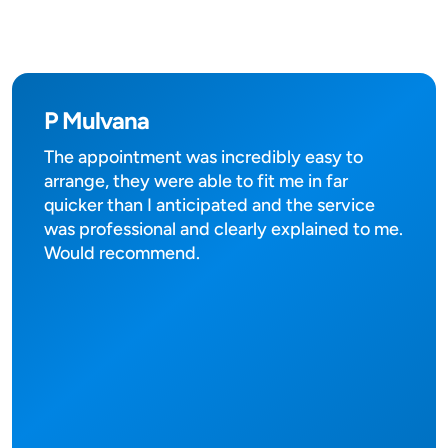
P Mulvana
The appointment was incredibly easy to
arrange, they were able to fit me in far
quicker than I anticipated and the service
was professional and clearly explained to me.
Would recommend.