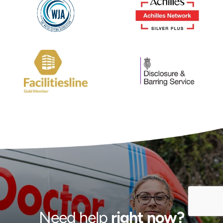
Need help
right now?