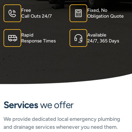
Free
Fixed, No
Call Outs 24/7
Obligation Quote
Rapid
Available
Response Times
24/7, 365 Days
Services
we offer
We provide dedicated local emergency plumbing
and drainage services whenever you need them.