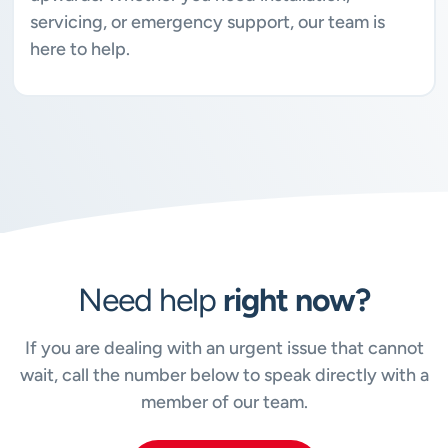
servicing, or emergency support, our team is
here to help.
Need help
right now?
If you are dealing with an urgent issue that cannot
wait, call the number below to speak directly with a
member of our team.