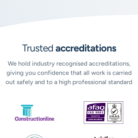
Trusted
accreditations
We hold industry recognised accreditations,
giving you confidence that all work is carried
out safely and to a high professional standard