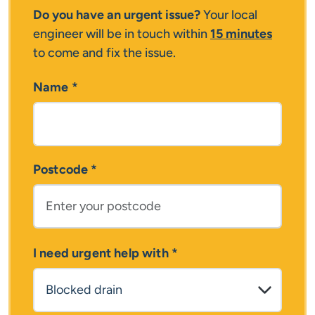
Do you have an urgent issue?
Your local
engineer will be in touch within
15 minutes
to come and fix the issue.
Name
*
Postcode
*
I need urgent help with
*