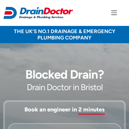
THE UK’S NO.1 DRAINAGE & EMERGENCY
PLUMBING COMPANY
Blocked Drain?
Drain Doctor in Bristol
Book an engineer in
2 minutes
Service