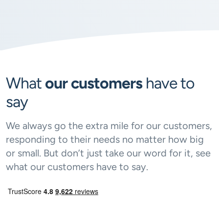
What
our customers
have to
say
We always go the extra mile for our customers,
responding to their needs no matter how big
or small. But don’t just take our word for it, see
what our customers have to say.