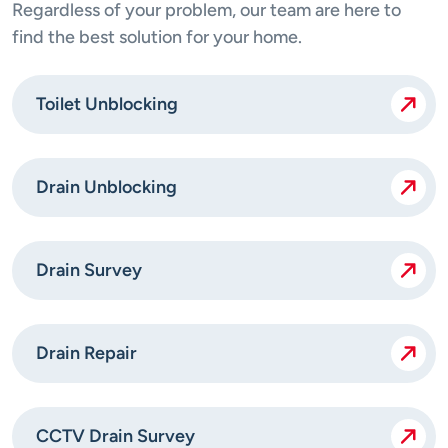
Regardless of your problem, our team are here to
find the best solution for your home.
Toilet Unblocking
Drain Unblocking
Drain Survey
Drain Repair
CCTV Drain Survey