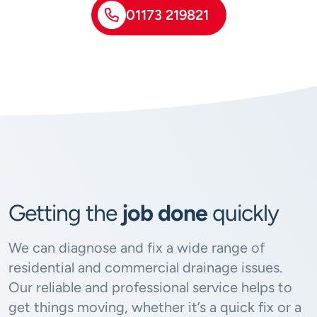
01173 219821
Getting the
job done
quickly
We can diagnose and fix a wide range of
residential and commercial drainage issues.
Our reliable and professional service helps to
get things moving, whether it’s a quick fix or a