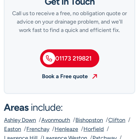
Get in Touch
Call us to receive a free, no obligation quote or
advice on your drainage problem, and we'll
work fast to find a quick and efficient fix.
01173 219821
Book a Free quote
Areas
include:
Ashley Down
Avonmouth
Bishopston
Clifton
Easton
Frenchay
Henleaze
Horfield
Lawrence Hill
Lawrence Weston
Patchway