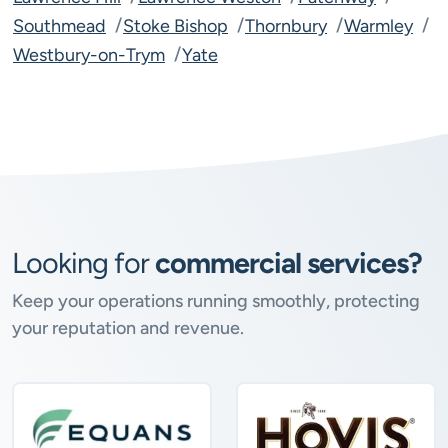
Southmead
Stoke Bishop
Thornbury
Warmley
Westbury-on-Trym
Yate
Looking for
commercial services?
Keep your operations running smoothly, protecting
your reputation and revenue.