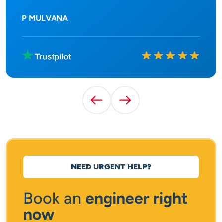
P MULVANA
Rated
10
out of
10
Previous Testimonial
Next Testimonial
NEED URGENT HELP?
Book an
engineer right
now