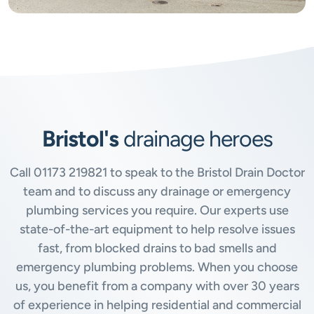
Bristol's
drainage heroes
Call
01173 219821
to speak to the Bristol Drain Doctor
team and to discuss any drainage or emergency
plumbing services you require. Our experts use
state-of-the-art equipment to help resolve issues
fast, from blocked drains to bad smells and
emergency plumbing problems. When you choose
us, you benefit from a company with over 30 years
of experience in helping residential and commercial