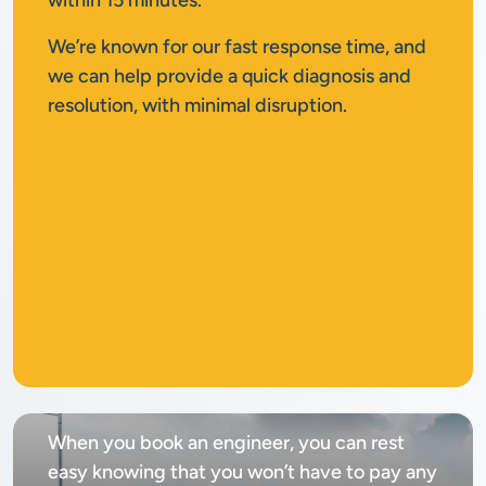
within 15 minutes.
We’re known for our fast response time, and
we can help provide a quick diagnosis and
resolution, with minimal disruption.
No
call out fee
When you book an engineer, you can rest
easy knowing that you won’t have to pay any