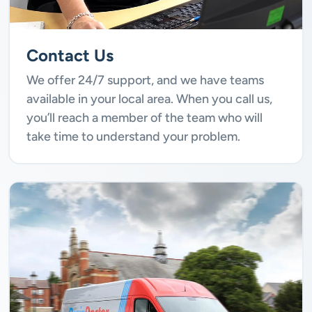
Contact Us
We offer 24/7 support, and we have teams
available in your local area. When you call us,
you’ll reach a member of the team who will
take time to understand your problem.