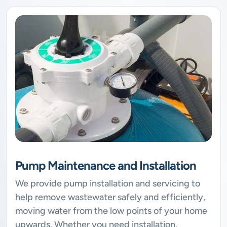
Pump Maintenance and Installation
We provide pump installation and servicing to
help remove wastewater safely and efficiently,
moving water from the low points of your home
upwards. Whether you need installation,