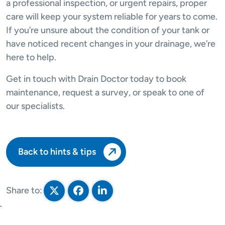
a professional inspection, or urgent repairs, proper
care will keep your system reliable for years to come.
If you’re unsure about the condition of your tank or
have noticed recent changes in your drainage, we’re
here to help.
Get in touch with Drain Doctor today to book
maintenance, request a survey, or speak to one of
our specialists.
Back to hints & tips
Share to:
Share on Twitter
Share on Facebook
Share on LinkedIn
`