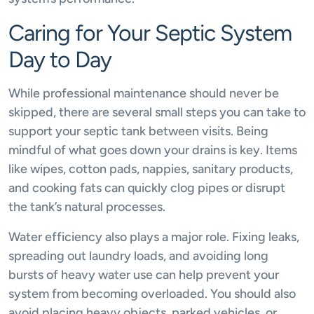
Caring for Your Septic System
Day to Day
While professional maintenance should never be
skipped, there are several small steps you can take to
support your septic tank between visits. Being
mindful of what goes down your drains is key. Items
like wipes, cotton pads, nappies, sanitary products,
and cooking fats can quickly clog pipes or disrupt
the tank’s natural processes.
Water efficiency also plays a major role. Fixing leaks,
spreading out laundry loads, and avoiding long
bursts of heavy water use can help prevent your
system from becoming overloaded. You should also
avoid placing heavy objects, parked vehicles, or