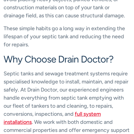
construction materials on top of your tank or
drainage field, as this can cause structural damage.
These simple habits go a long way in extending the
lifespan of your septic tank and reducing the need
for repairs.
Why Choose Drain Doctor?
Septic tanks and sewage treatment systems require
specialised knowledge to install, maintain, and repair
safely. At Drain Doctor, our experienced engineers
handle everything from septic tank emptying with
our fleet of tankers to and cleaning, to repairs,
conversions, inspections, and
full system
installations
. We work with both domestic and
commercial properties and offer emergency support