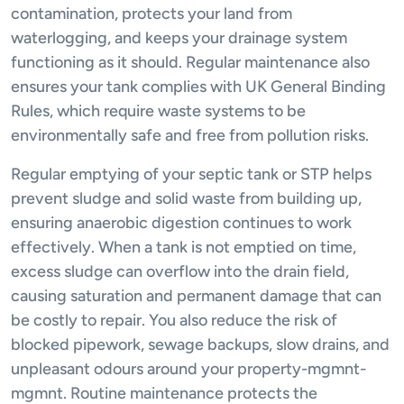
contamination, protects your land from
waterlogging, and keeps your drainage system
functioning as it should. Regular maintenance also
ensures your tank complies with UK General Binding
Rules, which require waste systems to be
environmentally safe and free from pollution risks.
Regular emptying of your septic tank or STP helps
prevent sludge and solid waste from building up,
ensuring anaerobic digestion continues to work
effectively. When a tank is not emptied on time,
excess sludge can overflow into the drain field,
causing saturation and permanent damage that can
be costly to repair. You also reduce the risk of
blocked pipework, sewage backups, slow drains, and
unpleasant odours around your property-mgmnt-
mgmnt. Routine maintenance protects the