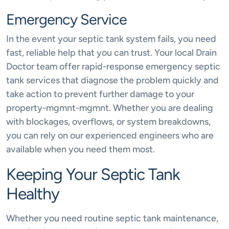
Emergency Service
In the event your septic tank system fails, you need
fast, reliable help that you can trust. Your local Drain
Doctor team offer rapid-response emergency septic
tank services that diagnose the problem quickly and
take action to prevent further damage to your
property-mgmnt-mgmnt. Whether you are dealing
with blockages, overflows, or system breakdowns,
you can rely on our experienced engineers who are
available when you need them most.
Keeping Your Septic Tank
Healthy
Whether you need routine septic tank maintenance,