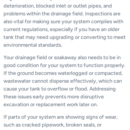
deterioration, blocked inlet or outlet pipes, and
problems within the drainage field. Inspections are
also vital for making sure your system complies with
current regulations, especially if you have an older
tank that may need upgrading or converting to meet
environmental standards.
Your drainage field or soakaway also needs to be in
good condition for your system to function properly.
If the ground becomes waterlogged or compacted,
wastewater cannot disperse effectively, which can
cause your tank to overflow or flood. Addressing
these issues early prevents more disruptive
excavation or replacement work later on.
If parts of your system are showing signs of wear,
such as cracked pipework, broken seals, or