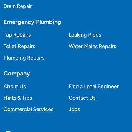
Drain Repair
Emergency Plumbing
Tap Repairs
Leaking Pipes
Toilet Repairs
Water Mains Repairs
Plumbing Repairs
Company
About Us
Find a Local Engineer
Hints & Tips
Contact Us
Commercial Services
Jobs