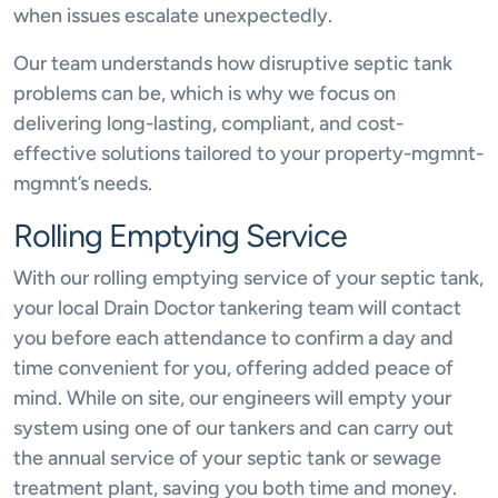
when issues escalate unexpectedly.
Our team understands how disruptive septic tank
problems can be, which is why we focus on
delivering long-lasting, compliant, and cost-
effective solutions tailored to your property-mgmnt-
mgmnt’s needs.
Rolling Emptying Service
With our rolling emptying service of your septic tank,
your local Drain Doctor tankering team will contact
you before each attendance to confirm a day and
time convenient for you, offering added peace of
mind. While on site, our engineers will empty your
system using one of our tankers and can carry out
the annual service of your septic tank or sewage
treatment plant, saving you both time and money.