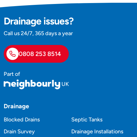
Drainage issues?
Call us 24/7, 365 days a year
0808 253 8514
Part of
UK
Drainage
Blocked Drains
Septic Tanks
Drain Survey
Drainage Installations