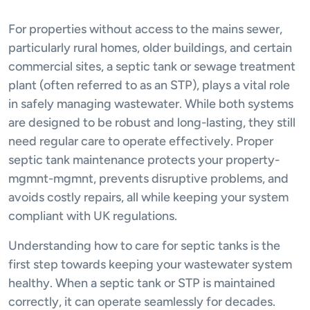
For properties without access to the mains sewer,
particularly rural homes, older buildings, and certain
commercial sites, a septic tank or sewage treatment
plant (often referred to as an STP), plays a vital role
in safely managing wastewater. While both systems
are designed to be robust and long-lasting, they still
need regular care to operate effectively. Proper
septic tank maintenance protects your property-
mgmnt-mgmnt, prevents disruptive problems, and
avoids costly repairs, all while keeping your system
compliant with UK regulations.
Understanding how to care for septic tanks is the
first step towards keeping your wastewater system
healthy. When a septic tank or STP is maintained
correctly, it can operate seamlessly for decades.