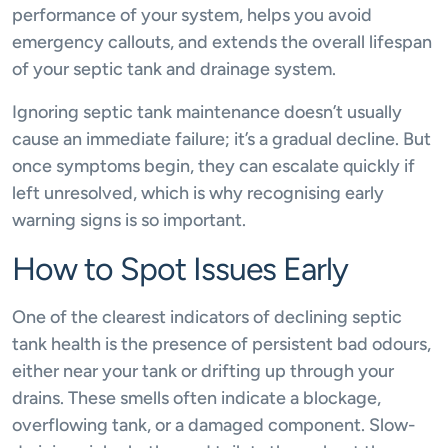
performance of your system, helps you avoid
emergency callouts, and extends the overall lifespan
of your septic tank and drainage system.
Ignoring septic tank maintenance doesn’t usually
cause an immediate failure; it’s a gradual decline. But
once symptoms begin, they can escalate quickly if
left unresolved, which is why recognising early
warning signs is so important.
How to Spot Issues Early
One of the clearest indicators of declining septic
tank health is the presence of persistent bad odours,
either near your tank or drifting up through your
drains. These smells often indicate a blockage,
overflowing tank, or a damaged component. Slow-