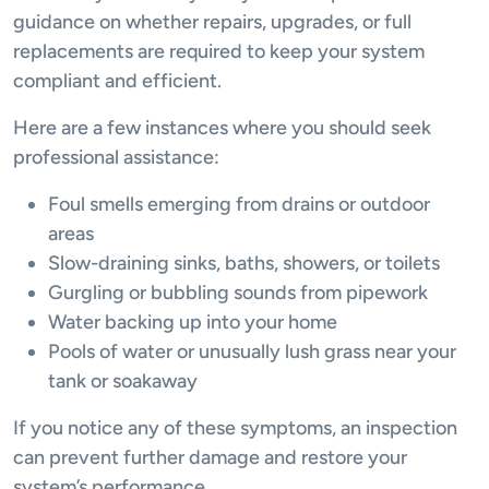
guidance on whether repairs, upgrades, or full
replacements are required to keep your system
compliant and efficient.
Here are a few instances where you should seek
professional assistance:
Foul smells emerging from drains or outdoor
areas
Slow-draining sinks, baths, showers, or toilets
Gurgling or bubbling sounds from pipework
Water backing up into your home
Pools of water or unusually lush grass near your
tank or soakaway
If you notice any of these symptoms, an inspection
can prevent further damage and restore your
system’s performance.