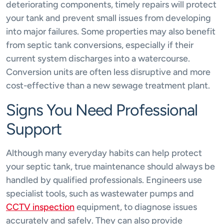
deteriorating components, timely repairs will protect
your tank and prevent small issues from developing
into major failures. Some properties may also benefit
from septic tank conversions, especially if their
current system discharges into a watercourse.
Conversion units are often less disruptive and more
cost-effective than a new sewage treatment plant.
Signs You Need Professional
Support
Although many everyday habits can help protect
your septic tank, true maintenance should always be
handled by qualified professionals. Engineers use
specialist tools, such as wastewater pumps and
CCTV inspection
equipment, to diagnose issues
accurately and safely. They can also provide