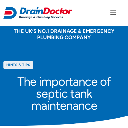
THE UK’S NO.1 DRAINAGE & EMERGENCY
PLUMBING COMPANY
Category
HINTS & TIPS
The importance of
septic tank
maintenance