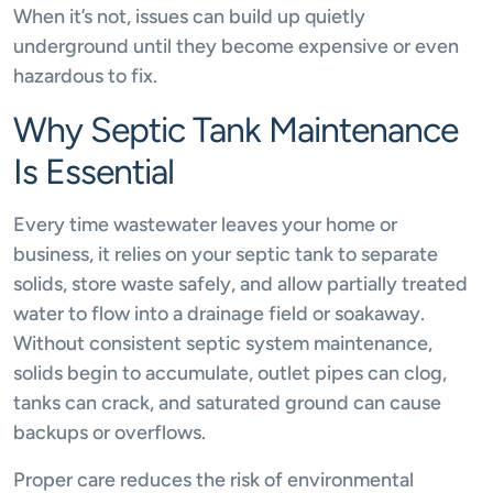
When it’s not, issues can build up quietly
underground until they become expensive or even
hazardous to fix.
Why Septic Tank Maintenance
Is Essential
Every time wastewater leaves your home or
business, it relies on your septic tank to separate
solids, store waste safely, and allow partially treated
water to flow into a drainage field or soakaway.
Without consistent septic system maintenance,
solids begin to accumulate, outlet pipes can clog,
tanks can crack, and saturated ground can cause
backups or overflows.
Proper care reduces the risk of environmental