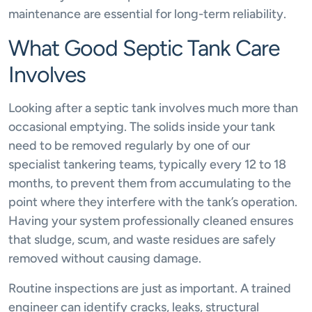
maintenance are essential for long-term reliability.
What Good Septic Tank Care
Involves
Looking after a septic tank involves much more than
occasional emptying. The solids inside your tank
need to be removed regularly by one of our
specialist tankering teams, typically every 12 to 18
months, to prevent them from accumulating to the
point where they interfere with the tank’s operation.
Having your system professionally cleaned ensures
that sludge, scum, and waste residues are safely
removed without causing damage.
Routine inspections are just as important. A trained
engineer can identify cracks, leaks, structural