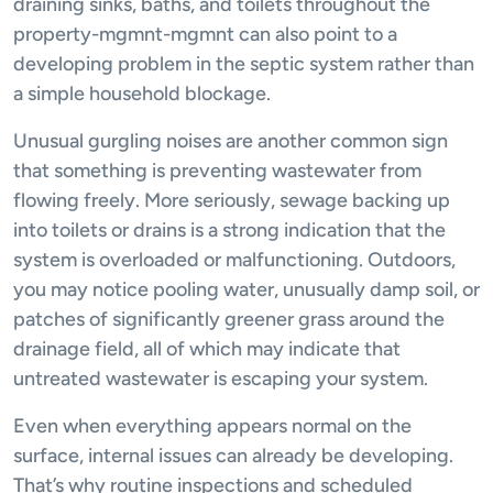
draining sinks, baths, and toilets throughout the
property-mgmnt-mgmnt can also point to a
developing problem in the septic system rather than
a simple household blockage.
Unusual gurgling noises are another common sign
that something is preventing wastewater from
flowing freely. More seriously, sewage backing up
into toilets or drains is a strong indication that the
system is overloaded or malfunctioning. Outdoors,
you may notice pooling water, unusually damp soil, or
patches of significantly greener grass around the
drainage field, all of which may indicate that
untreated wastewater is escaping your system.
Even when everything appears normal on the
surface, internal issues can already be developing.
That’s why routine inspections and scheduled