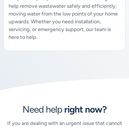
help remove wastewater safely and efficiently,
moving water from the low points of your home
upwards. Whether you need installation,
servicing, or emergency support, our team is
here to help.
Need help
right now?
If you are dealing with an urgent issue that cannot