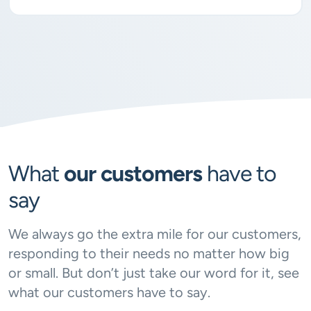
What
our customers
have to
say
We always go the extra mile for our customers,
responding to their needs no matter how big
or small. But don’t just take our word for it, see
what our customers have to say.