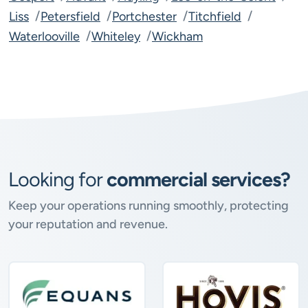
Liss
Petersfield
Portchester
Titchfield
Waterlooville
Whiteley
Wickham
Looking for
commercial services?
Keep your operations running smoothly, protecting
your reputation and revenue.