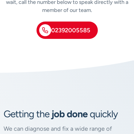
wait, call the number below to speak directly with a
member of our team.
02392005585
Getting the
job done
quickly
We can diagnose and fix a wide range of