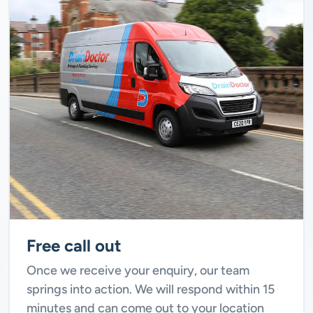
Free call out
Once we receive your enquiry, our team
springs into action. We will respond within 15
minutes and can come out to your location