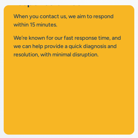
response times
When you contact us, we aim to respond
within 15 minutes.
We’re known for our fast response time, and
we can help provide a quick diagnosis and
resolution, with minimal disruption.
No
call out fee