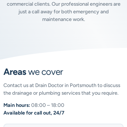
commercial clients. Our professional engineers are
just a call away for both emergency and
maintenance work.
Areas
we cover
Contact us at Drain Doctor in Portsmouth to discuss
the drainage or plumbing services that you require.
Main hours:
08:00 – 18:00
Available for call out, 24/7