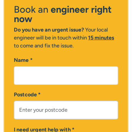
Book an
engineer right
now
Do you have an urgent issue?
Your local
engineer will be in touch within
15 minutes
to come and fix the issue.
Name
*
Postcode
*
I need urgent help with
*