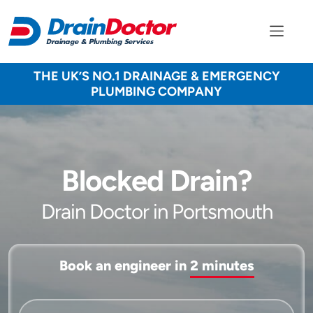
THE UK’S NO.1 DRAINAGE & EMERGENCY
PLUMBING COMPANY
Blocked Drain?
Drain Doctor in Portsmouth
Book an engineer in
2 minutes
Service