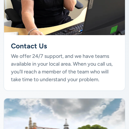
Contact Us
We offer 24/7 support, and we have teams
available in your local area. When you call us,
you’ll reach a member of the team who will
take time to understand your problem.