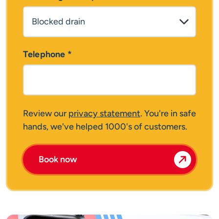
Telephone
*
Review our
privacy statement
. You're in safe
hands, we've helped 1000's of customers.
Book now