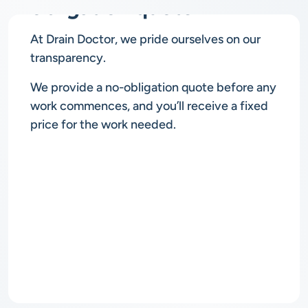
obligation quote
At Drain Doctor, we pride ourselves on our
transparency.
We provide a no-obligation quote before any
work commences, and you’ll receive a fixed
price for the work needed.
Rapid