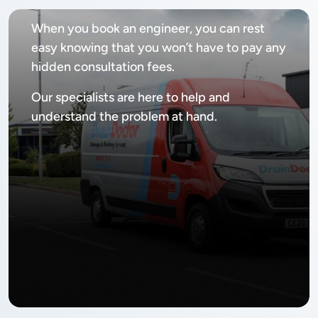
When you book an engineer, you can rest
easy knowing that you won’t have to pay any
hidden consultation fees.
Our specialists are here to help and
understand the problem at hand.