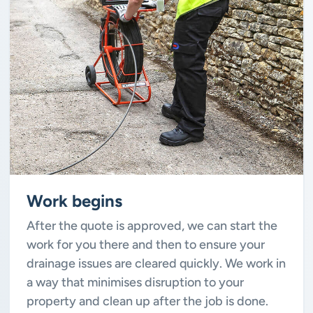
Work begins
After the quote is approved, we can start the
work for you there and then to ensure your
drainage issues are cleared quickly. We work in
a way that minimises disruption to your
property and clean up after the job is done.