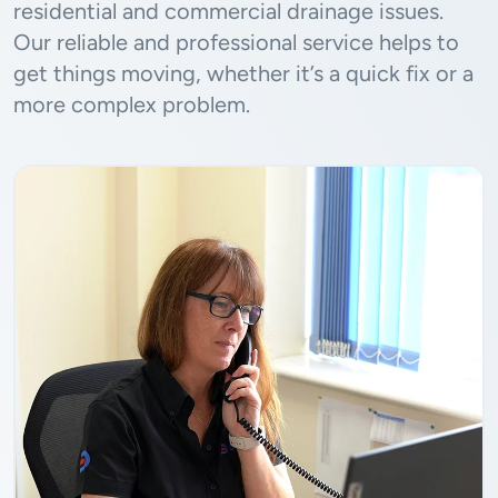
residential and commercial drainage issues.
Our reliable and professional service helps to
get things moving, whether it’s a quick fix or a
more complex problem.