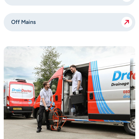
Off Mains