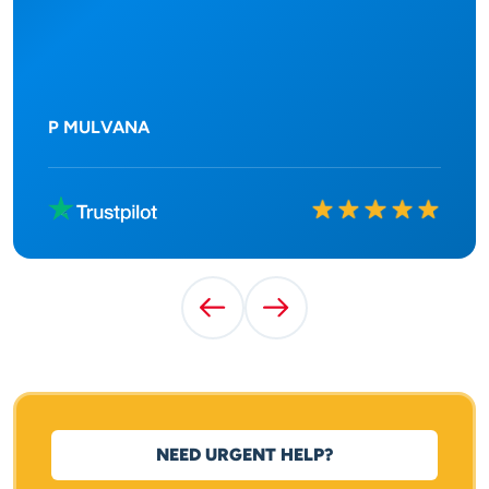
P MULVANA
Rated
10
out of
10
Previous Testimonial
Next Testimonial
NEED URGENT HELP?