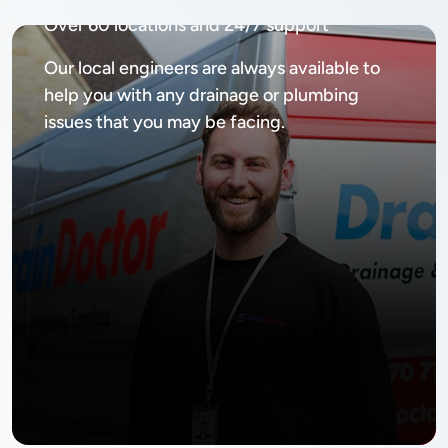
Over 60 locations and 24/7 support
Our local engineers are always available to
help you with any drainage or plumbing
issues that you may be facing.
No