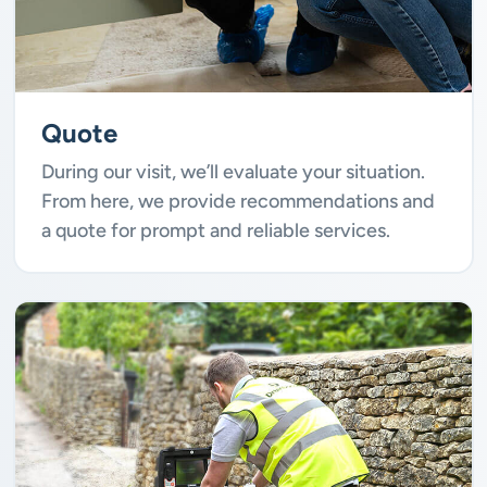
Quote
During our visit, we’ll evaluate your situation.
From here, we provide recommendations and
a quote for prompt and reliable services.