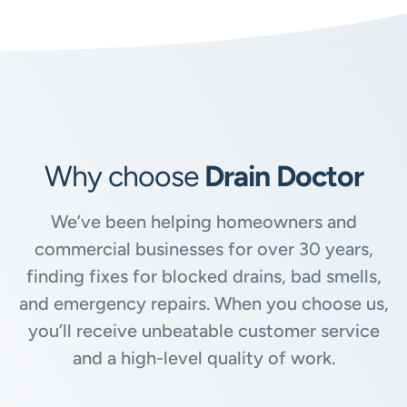
Why choose
Drain Doctor
We’ve been helping homeowners and
commercial businesses for over 30 years,
finding fixes for blocked drains, bad smells,
and emergency repairs. When you choose us,
you’ll receive unbeatable customer service
and a high-level quality of work.
Available
24/7, 365 days