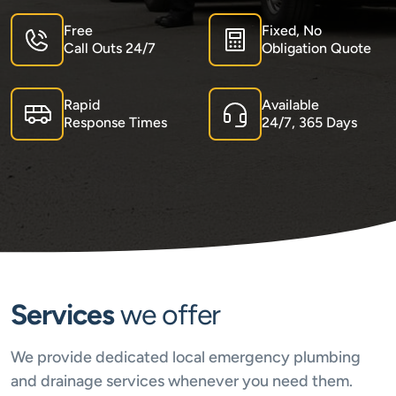
Free
Fixed, No
Call Outs 24/7
Obligation Quote
Rapid
Available
Response Times
24/7, 365 Days
Services
we offer
We provide dedicated local emergency plumbing
and drainage services whenever you need them.