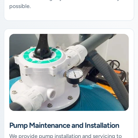
possible.
Pump Maintenance and Installation
We provide pump installation and servicing to