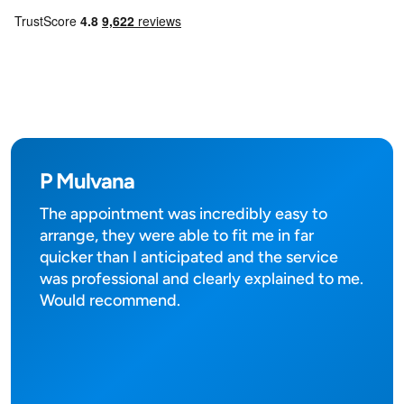
P Mulvana
The appointment was incredibly easy to
arrange, they were able to fit me in far
quicker than I anticipated and the service
was professional and clearly explained to me.
Would recommend.