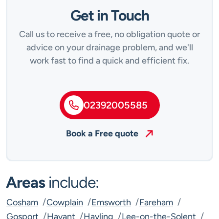
Get in Touch
Call us to receive a free, no obligation quote or
advice on your drainage problem, and we'll
work fast to find a quick and efficient fix.
02392005585
Book a Free quote
Areas
include:
Cosham
Cowplain
Emsworth
Fareham
Gosport
Havant
Hayling
Lee-on-the-Solent