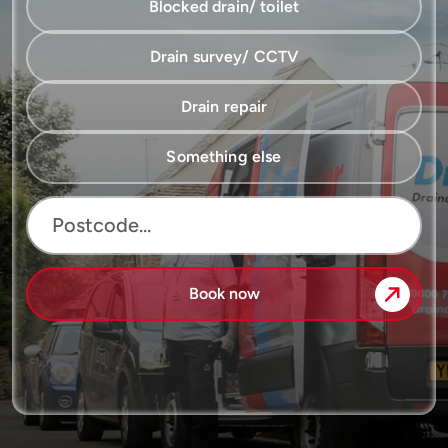
Blocked drain/ toilet
Drain survey/ CCTV
Drain repair
Something else
Book now