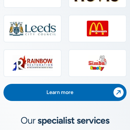
Learn more
Our
specialist services