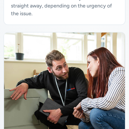
straight away, depending on the urgency of
the issue.