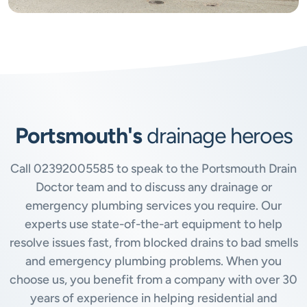
Portsmouth's
drainage heroes
Call
02392005585
to speak to the Portsmouth Drain
Doctor team and to discuss any drainage or
emergency plumbing services you require. Our
experts use state-of-the-art equipment to help
resolve issues fast, from blocked drains to bad smells
and emergency plumbing problems. When you
choose us, you benefit from a company with over 30
years of experience in helping residential and