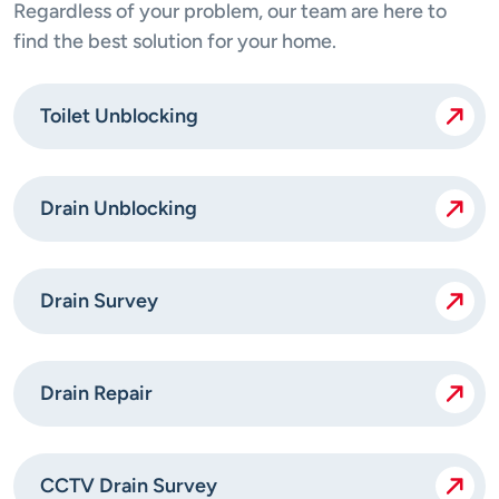
Regardless of your problem, our team are here to
find the best solution for your home.
Toilet Unblocking
Drain Unblocking
Drain Survey
Drain Repair
CCTV Drain Survey