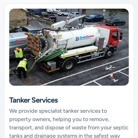
Tanker Services
We provide specialist tanker services to
property owners, helping you to remove,
transport, and dispose of waste from your septic
tanks and drainage systems in the safest way