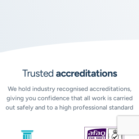
Trusted
accreditations
We hold industry recognised accreditations,
giving you confidence that all work is carried
out safely and to a high professional standard