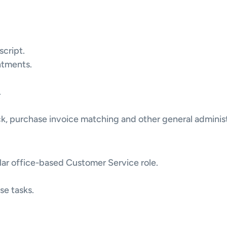
script.
ntments.
.
ock, purchase invoice matching and other general administ
lar office-based Customer Service role.
ise tasks.