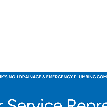
UK’S NO.1 DRAINAGE & EMERGENCY PLUMBING CO
 Service Repre