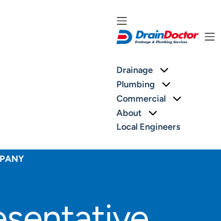
More about: 
Drainage
More about:
Plumbing
More abou
Commercial
More about: Ab
About
Local Engineers
MPANY
sentative