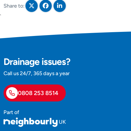
Share to:
Share on Twitter
Share on Facebook
Share on LinkedIn
`
Drainage issues?
Call us 24/7, 365 days a year
0808 253 8514
Part of
UK