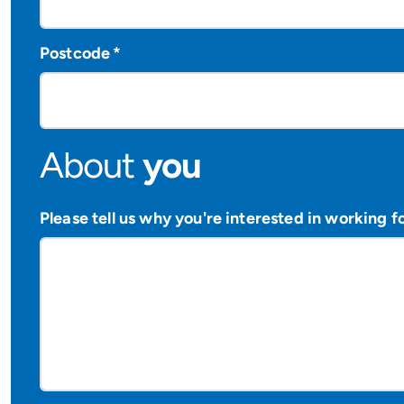
Postcode
*
About
you
Please tell us why you're interested in working f