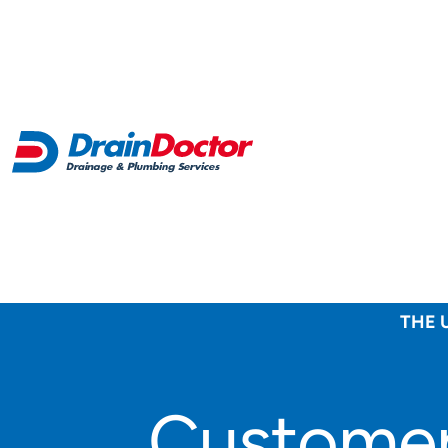
THE 
Customer