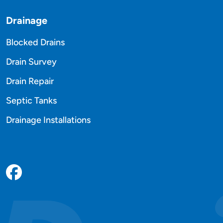
Drainage
Blocked Drains
Drain Survey
Drain Repair
Septic Tanks
Drainage Installations
Facebook