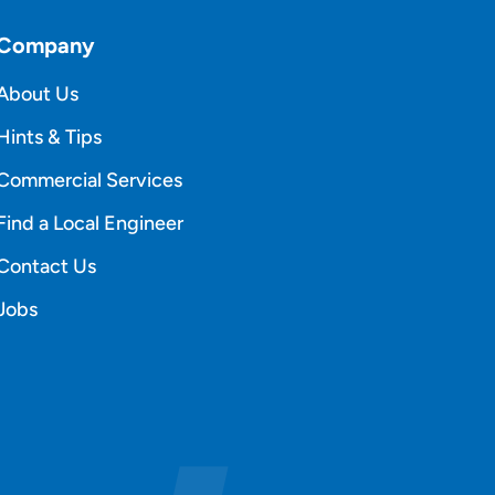
Company
About Us
Hints & Tips
Commercial Services
Find a Local Engineer
Contact Us
Jobs