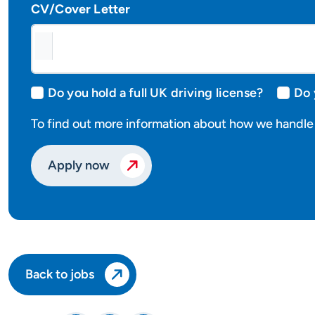
CV/Cover Letter
Do you hold a full UK driving license?
Do 
To find out more information about how we handle 
Apply now
Back to jobs