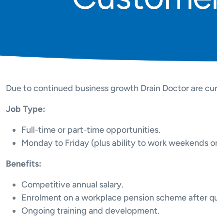
Due to continued business growth Drain Doctor are cur
Job Type:
Full-time or part-time opportunities.
Monday to Friday (plus ability to work weekends on 
Benefits:
Competitive annual salary.
Enrolment on a workplace pension scheme after qua
Ongoing training and development.