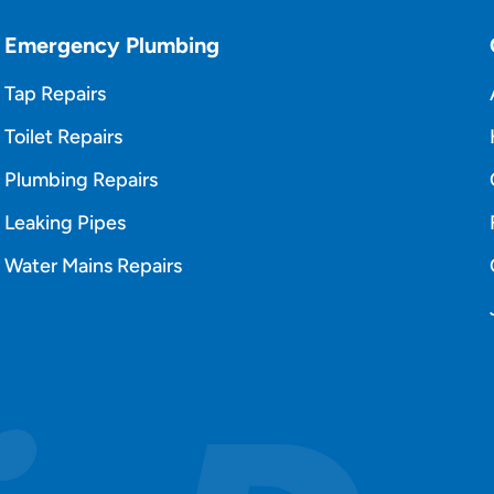
Emergency Plumbing
Tap Repairs
Toilet Repairs
Plumbing Repairs
Leaking Pipes
Water Mains Repairs