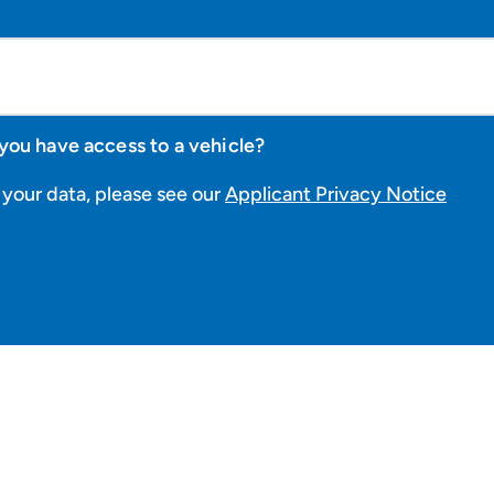
you have access to a vehicle?
your data, please see our
Applicant Privacy Notice