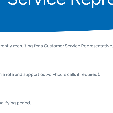
rently recruiting for a Customer Service Representative
a rota and support out-of-hours calls if required).
lifying period.