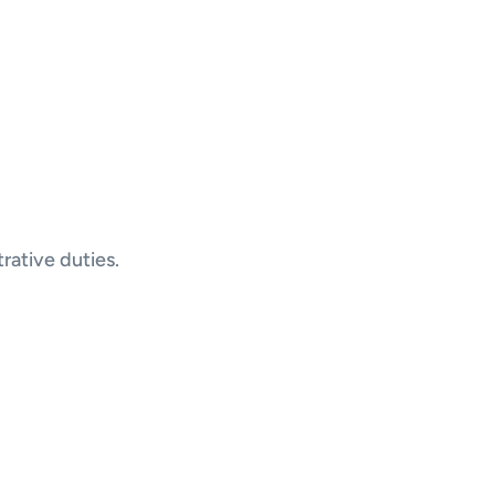
rative duties.