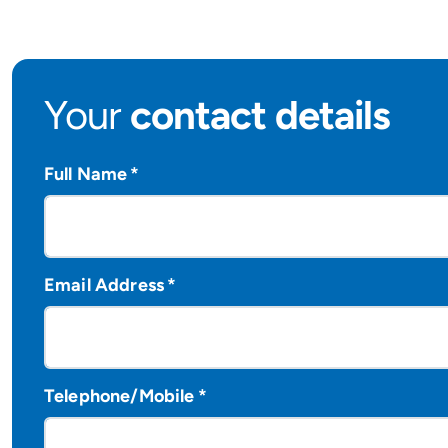
Your
contact details
Full Name
*
Email Address
*
Telephone/Mobile
*