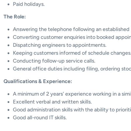
Paid holidays.
The Role:
Answering the telephone following an established 
Converting customer enquiries into booked appoi
Dispatching engineers to appointments.
Keeping customers informed of schedule changes
Conducting follow-up service calls.
General office duties including filing, ordering st
Qualifications & Experience:
A minimum of 2 years' experience working in a simi
Excellent verbal and written skills.
Good administration skills with the ability to priorit
Good all-round IT skills.