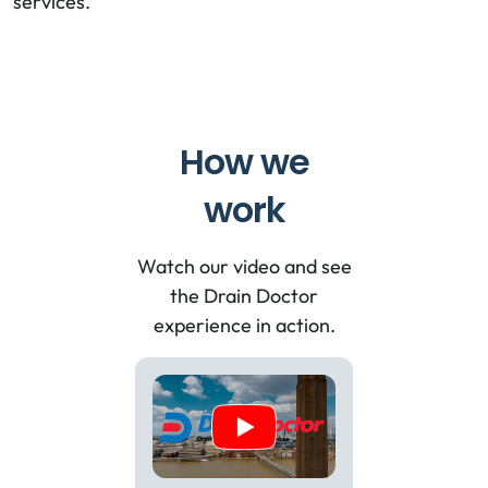
services.
How we
work
Watch our video and see
the Drain Doctor
experience in action.