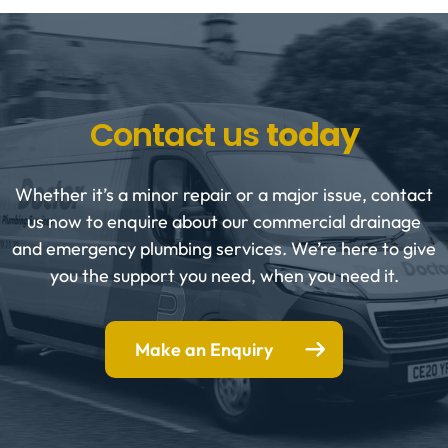
Contact us
today
Whether it’s a minor repair or a major issue, contact
us now to enquire about our commercial drainage
and emergency plumbing services. We’re here to give
you the support you need, when you need it.
Make an Enquiry