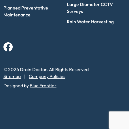
Large Diameter CCTV
Planned Preventative
Surveys
Maintenance
Rain Water Harvesting
Facebook
© 2026 Drain Doctor. All Rights Reserved
Sitemap
Company Policies
Designed by
Blue Frontier