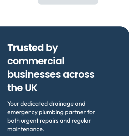
Trusted
by
commercial
businesses across
the UK
Your dedicated drainage and
emergency plumbing partner for
both urgent repairs and regular
maintenance.