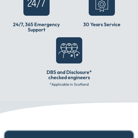
24/7, 365 Emergency
30 Years Service
Support
DBS and Disclosure*
checked engineers
*Applicable in Scotland