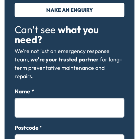
MAKE AN ENQUIRY
Can't see
what you
need?
We're not just an emergency response
team,
we're your
trusted partner
for long-
term preventative maintenance and
repairs.
Name
*
Postcode
*