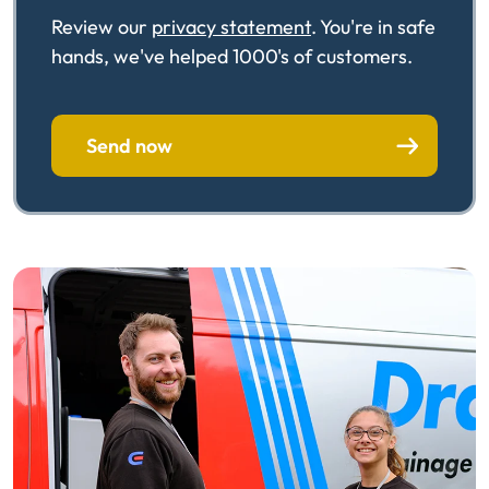
Review our
privacy statement
. You're in safe
hands, we've helped 1000's of customers.
Send now