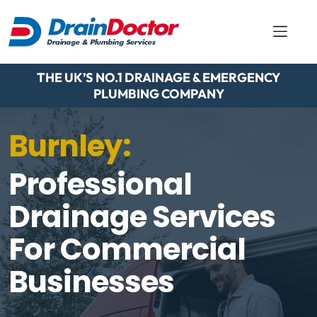
THE UK’S NO.1 DRAINAGE & EMERGENCY
PLUMBING COMPANY
Burnley:
Professional
Drainage Services
For Commercial
Businesses