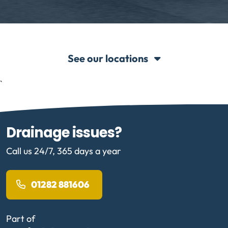
See our locations
`
Drainage issues?
Call us 24/7, 365 days a year
01282 881606
Part of