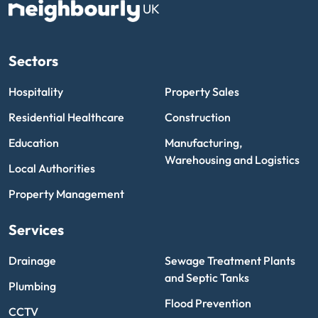
UK
Sectors
Hospitality
Property Sales
Residential Healthcare
Construction
Education
Manufacturing,
Warehousing and Logistics
Local Authorities
Property Management
Services
Drainage
Sewage Treatment Plants
and Septic Tanks
Plumbing
Flood Prevention
CCTV