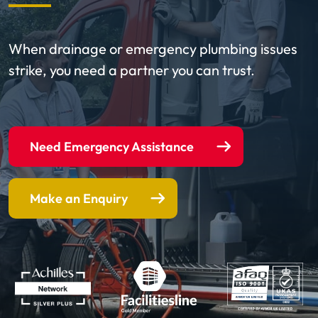
When drainage or emergency plumbing issues
strike, you need a partner you can trust.
Need Emergency Assistance
Make an Enquiry