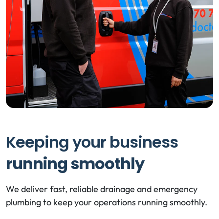
Keeping your business
running smoothly
We deliver fast, reliable drainage and emergency
plumbing to keep your operations running smoothly.