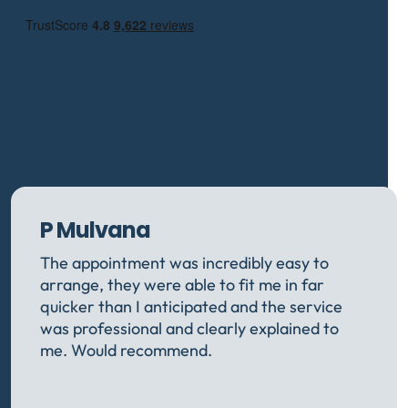
P Mulvana
The appointment was incredibly easy to
arrange, they were able to fit me in far
quicker than I anticipated and the service
was professional and clearly explained to
me. Would recommend.