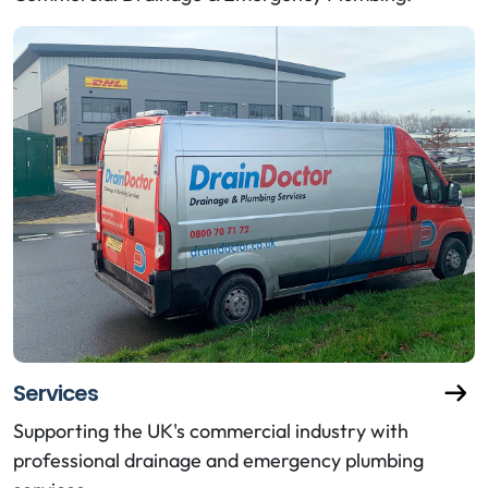
Services
Supporting the UK's commercial industry with
professional drainage and emergency plumbing