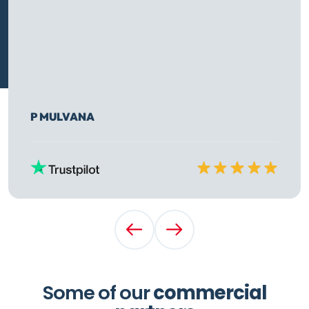
P MULVANA
Rated
10
out of
10
Previous Testimonial
Next Testimonial
Some of our
commercial