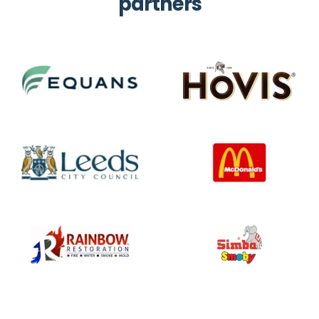
partners