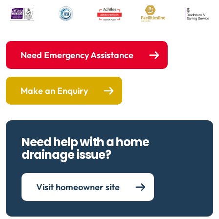
Need Emergency Assistance
Make an Enquiry
Need help with a home
drainage issue?
Visit homeowner site