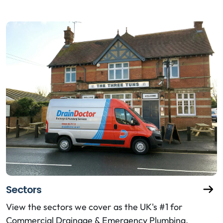
Sectors
View the sectors we cover as the UK's #1 for
Commercial Drainage & Emergency Plumbing.