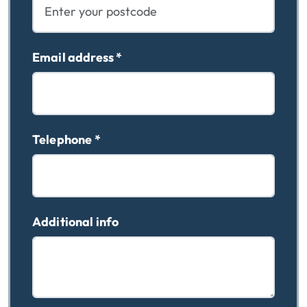
Email address
*
Telephone
*
Additional info