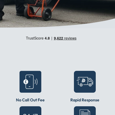
No Call Out Fee
Rapid Response