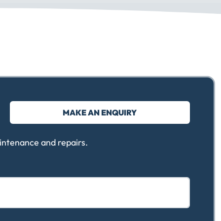
MAKE AN ENQUIRY
intenance and repairs.