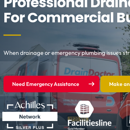
Professional Drai
For Commercial B
When drainage or emergency plumbing issues strik
Need Emergency Assistance
Make an