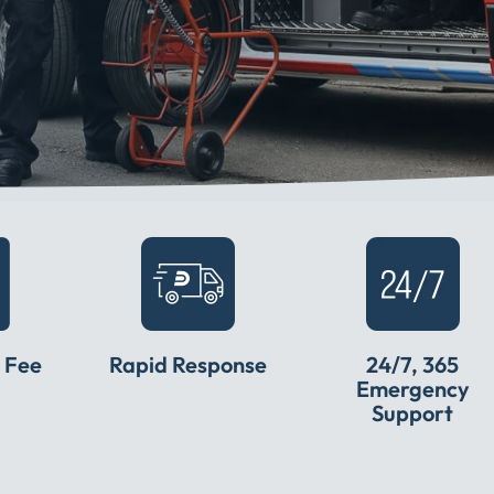
 Fee
Rapid Response
24/7, 365
Emergency
Support