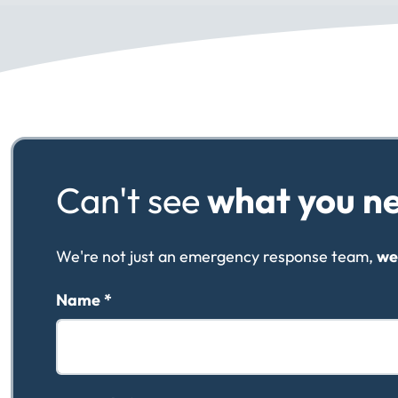
Can't see
what you n
We're not just an emergency response team,
we
Name
*