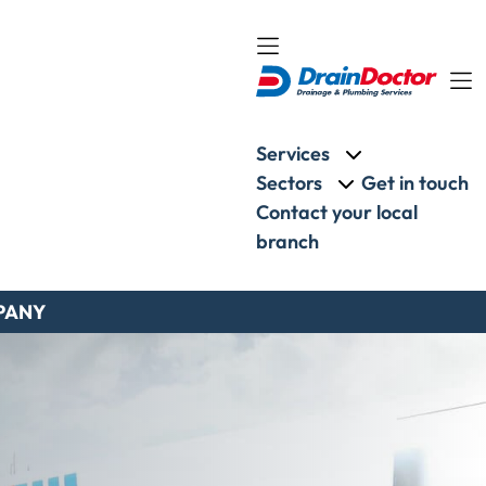
Services
More about: Ser
Sectors
Get in touch
More about: Sect
Contact your local
branch
PANY