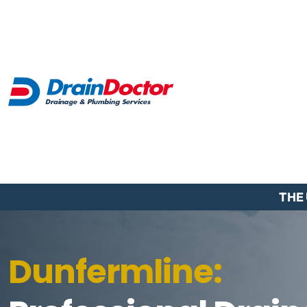
THE
Dunfermline: