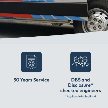
30 Years Service
DBS and
Disclosure*
checked engineers
*Applicable in Scotland