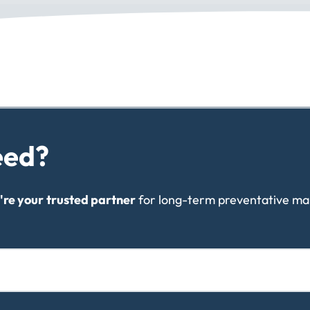
eed?
're your
trusted partner
for long-term preventative ma