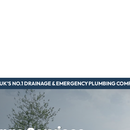
 UK’S NO.1 DRAINAGE & EMERGENCY PLUMBING COM