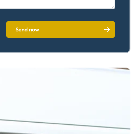
Send now