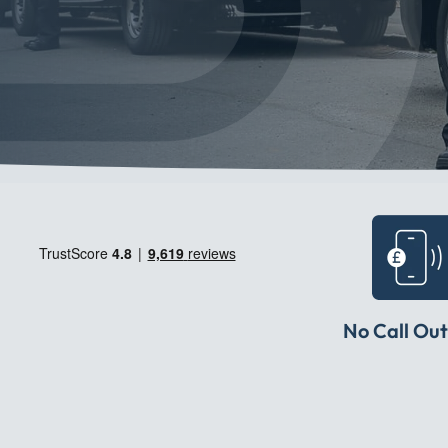
No Call Out