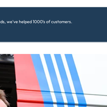
ands, we've helped 1000's of customers.