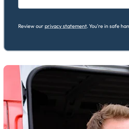
Review our
privacy statement
. You're in safe h