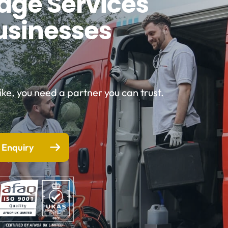
nage Services
usinesses
e, you need a partner you can trust.
 Enquiry