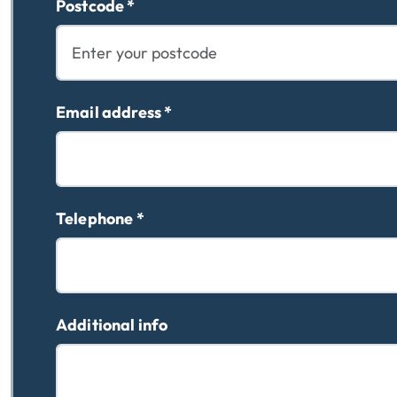
Postcode
*
Email address
*
Telephone
*
Additional info