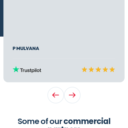
P MULVANA
Rated
10
out of
10
Previous Testimonial
Next Testimonial
Some of our
commercial