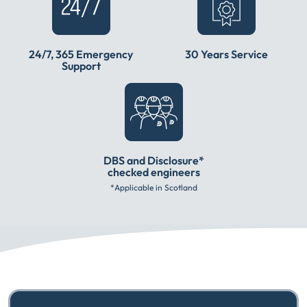
24/7, 365 Emergency
30 Years Service
Support
DBS and Disclosure*
checked engineers
*Applicable in Scotland