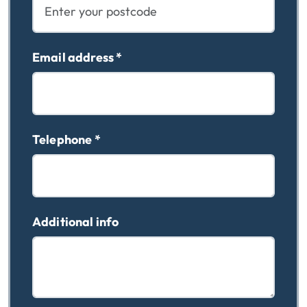
Email address
*
Telephone
*
Additional info