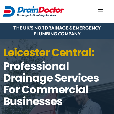
THE UK’S NO.1 DRAINAGE & EMERGENCY
PLUMBING COMPANY
Leicester Central:
Professional
Drainage Services
For Commercial
Businesses