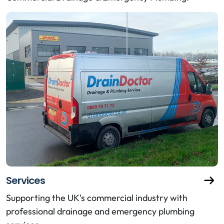
Services
Supporting the UK's commercial industry with
professional drainage and emergency plumbing