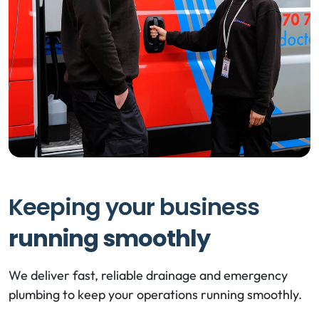
Keeping your business
running smoothly
We deliver fast, reliable drainage and emergency
plumbing to keep your operations running smoothly.