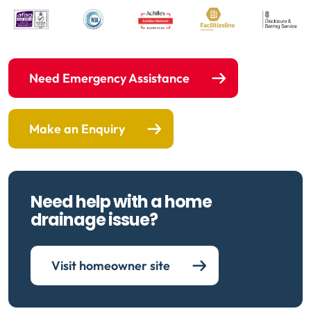
Need Emergency Assistance
Make an Enquiry
Need help with a home
drainage issue?
Visit homeowner site