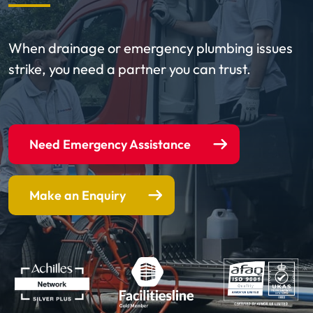
When drainage or emergency plumbing issues
strike, you need a partner you can trust.
Need Emergency Assistance
Make an Enquiry