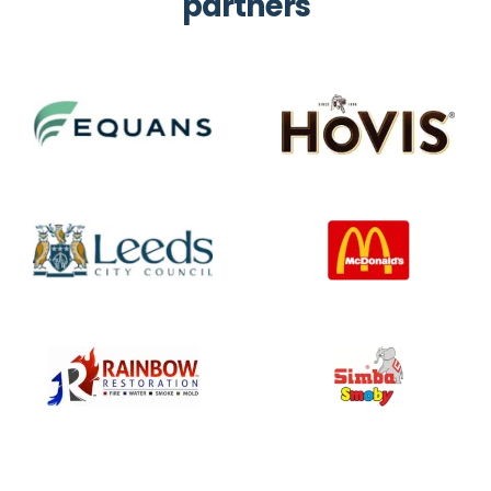
partners