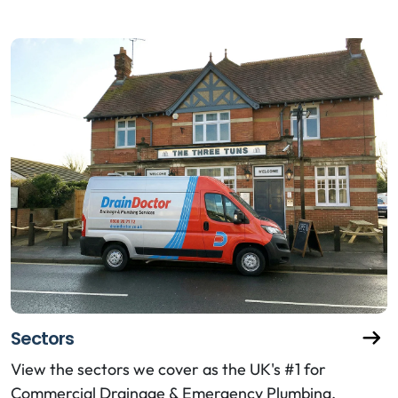
Sectors
View the sectors we cover as the UK's #1 for
Commercial Drainage & Emergency Plumbing.