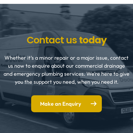
Contact us
today
Whether it’s a minor repair or a major issue, contact
us now to enquire about our commercial drainage
and emergency plumbing services. We’re here to give
you the support you need, when you need it.
Make an Enquiry