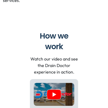
services.
How we
work
Watch our video and see
the Drain Doctor
experience in action.