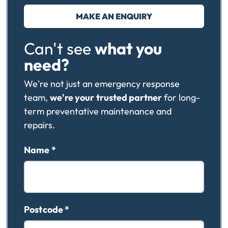
MAKE AN ENQUIRY
Can't see
what you
need?
We're not just an emergency response
team,
we're your
trusted partner
for long-
term preventative maintenance and
repairs.
Name
*
Postcode
*