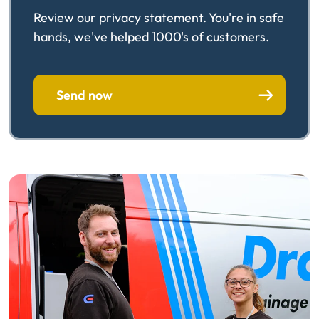
Review our
privacy statement
. You're in safe
hands, we've helped 1000's of customers.
Send now