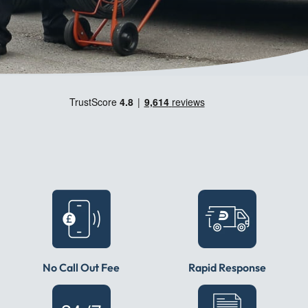
No Call Out Fee
Rapid Response