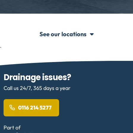
See our locations
`
Drainage issues?
Call us 24/7, 365 days a year
0116 214 5277
Part of