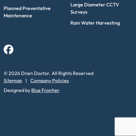
Large Diameter CCTV
Planned Preventative
Surveys
Maintenance
Rain Water Harvesting
Facebook
© 2026 Drain Doctor. All Rights Reserved
Sitemap
Company Policies
Designed by
Blue Frontier