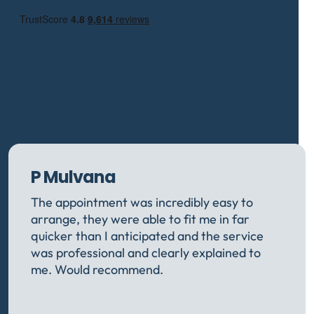
P Mulvana
The appointment was incredibly easy to
arrange, they were able to fit me in far
quicker than I anticipated and the service
was professional and clearly explained to
me. Would recommend.