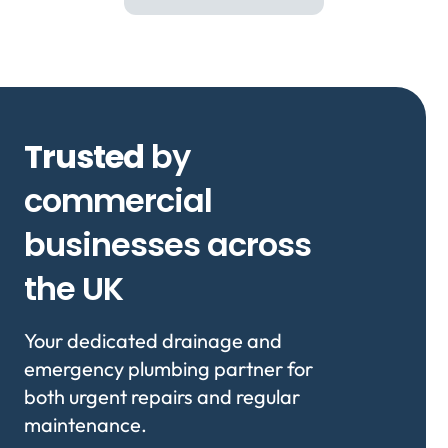
Trusted
by
commercial
businesses across
the UK
Your dedicated drainage and
emergency plumbing partner for
both urgent repairs and regular
maintenance.