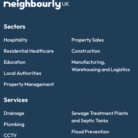
UK
Sectors
Hospitality
Property Sales
Residential Healthcare
Construction
Education
Manufacturing,
Warehousing and Logistics
Local Authorities
Property Management
Services
Drainage
Sewage Treatment Plants
and Septic Tanks
Plumbing
Flood Prevention
CCTV