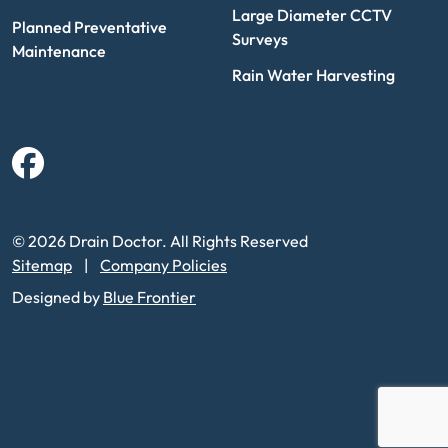
Large Diameter CCTV
Planned Preventative
Surveys
Maintenance
Rain Water Harvesting
Facebook
© 2026 Drain Doctor. All Rights Reserved
Sitemap
Company Policies
Designed by
Blue Frontier