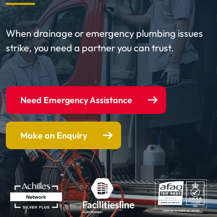
When drainage or emergency plumbing issues
strike, you need a partner you can trust.
Need Emergency Assistance
Make an Enquiry