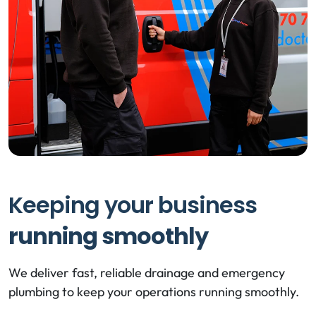
Keeping your business
running smoothly
We deliver fast, reliable drainage and emergency
plumbing to keep your operations running smoothly.