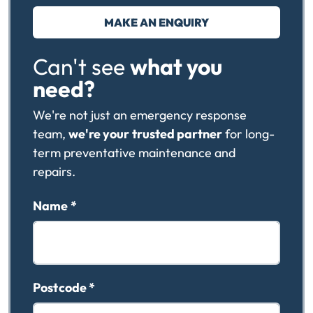
MAKE AN ENQUIRY
Can't see
what you
need?
We're not just an emergency response
team,
we're your
trusted partner
for long-
term preventative maintenance and
repairs.
Name
*
Postcode
*