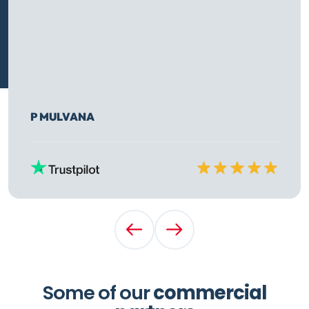
P MULVANA
Rated
10
out of
10
Previous Testimonial
Next Testimonial
Some of our
commercial