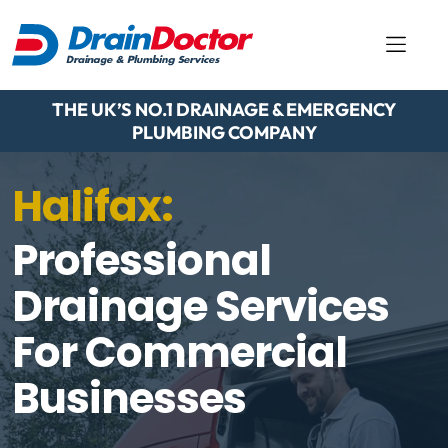
THE UK’S NO.1 DRAINAGE & EMERGENCY
PLUMBING COMPANY
Halifax:
Professional
Drainage Services
For Commercial
Businesses