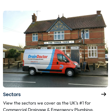
Sectors
View the sectors we cover as the UK's #1 for
Commercial Drainage & Emergency Plumbing.