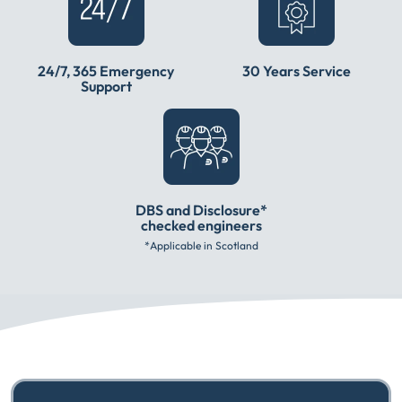
24/7, 365 Emergency
30 Years Service
Support
DBS and Disclosure*
checked engineers
*Applicable in Scotland