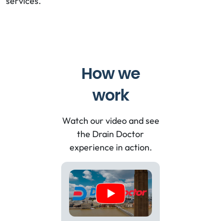
services.
How we
work
Watch our video and see
the Drain Doctor
experience in action.