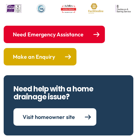
Need Emergency Assistance
Make an Enquiry
Need help with a home
drainage issue?
Visit homeowner site