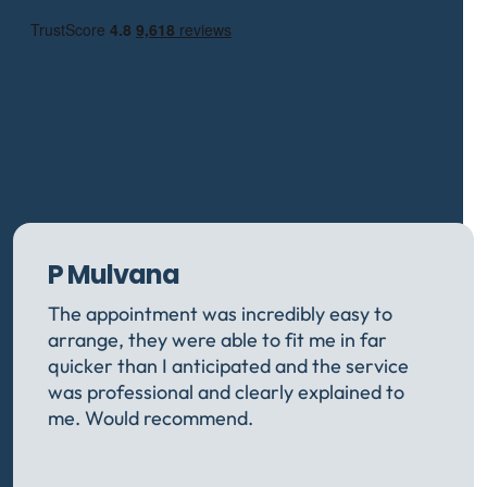
P Mulvana
The appointment was incredibly easy to
arrange, they were able to fit me in far
quicker than I anticipated and the service
was professional and clearly explained to
me. Would recommend.