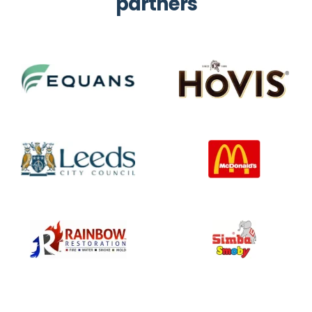
partners