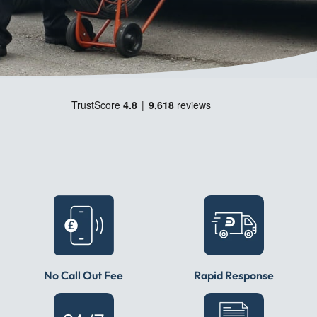
No Call Out Fee
Rapid Response