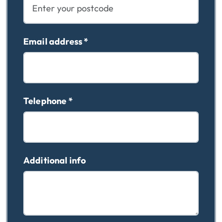
Email address
*
Telephone
*
Additional info