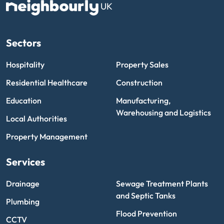
UK
Sectors
Hospitality
Property Sales
Residential Healthcare
Construction
Education
Manufacturing,
Warehousing and Logistics
Local Authorities
Property Management
Services
Drainage
Sewage Treatment Plants
and Septic Tanks
Plumbing
Flood Prevention
CCTV