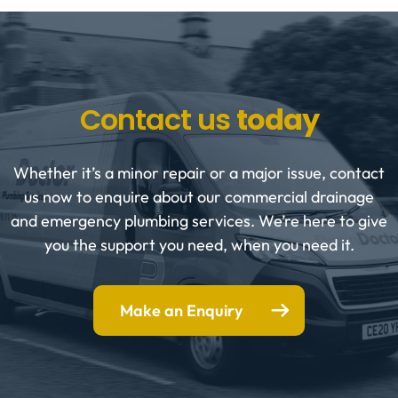
Contact us
today
Whether it’s a minor repair or a major issue, contact
us now to enquire about our commercial drainage
and emergency plumbing services. We’re here to give
you the support you need, when you need it.
Make an Enquiry