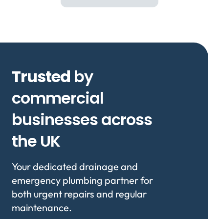
Trusted
by
commercial
businesses across
the UK
Your dedicated drainage and
emergency plumbing partner for
both urgent repairs and regular
maintenance.