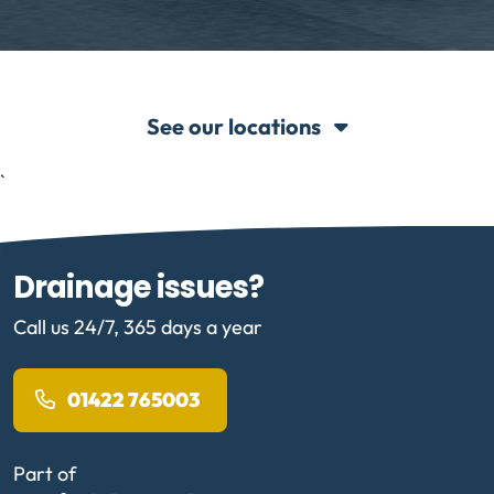
See our locations
`
Drainage issues?
Call us 24/7, 365 days a year
01422 765003
Part of