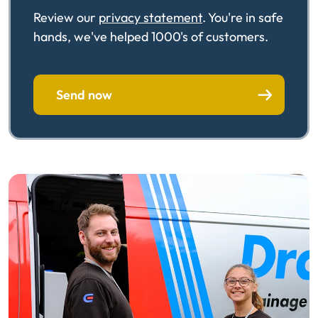
Review our
privacy statement
. You're in safe
hands, we've helped 1000's of customers.
Send now