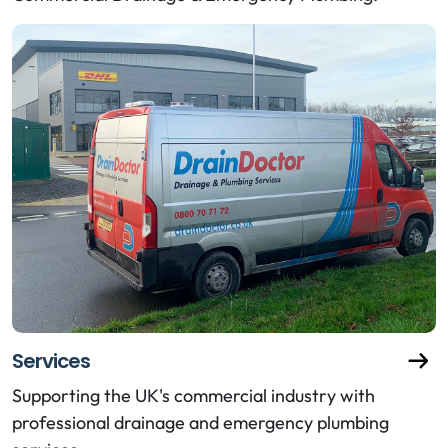
Services
Supporting the UK's commercial industry with
professional drainage and emergency plumbing