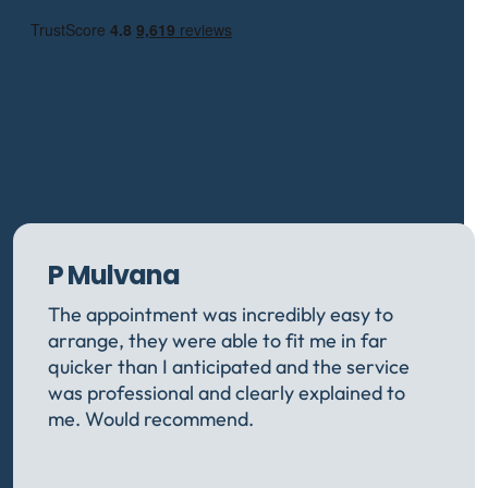
P Mulvana
The appointment was incredibly easy to
arrange, they were able to fit me in far
quicker than I anticipated and the service
was professional and clearly explained to
me. Would recommend.