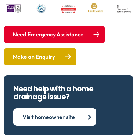
Need Emergency Assistance
Make an Enquiry
Need help with a home
drainage issue?
Visit homeowner site