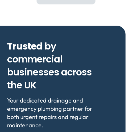
Trusted
by
commercial
businesses across
the UK
Your dedicated drainage and
emergency plumbing partner for
both urgent repairs and regular
maintenance.