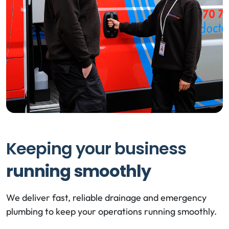
Keeping your business
running smoothly
We deliver fast, reliable drainage and emergency
plumbing to keep your operations running smoothly.