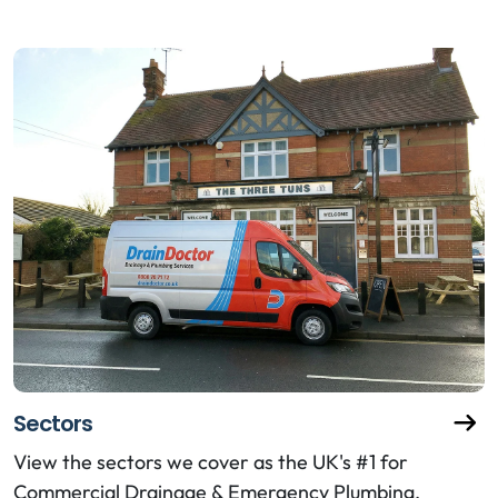
Sectors
View the sectors we cover as the UK's #1 for
Commercial Drainage & Emergency Plumbing.