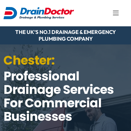
THE UK’S NO.1 DRAINAGE & EMERGENCY
PLUMBING COMPANY
Chester:
Professional
Drainage Services
For Commercial
Businesses