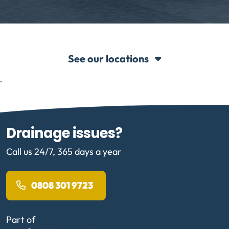
See our locations
`
Drainage issues?
Call us 24/7, 365 days a year
0808 301 9723
Part of