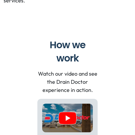
services.
How we
work
Watch our video and see
the Drain Doctor
experience in action.